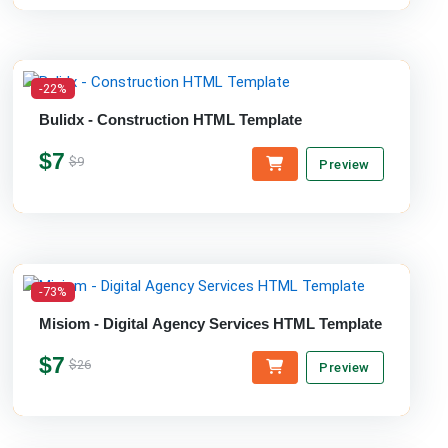
-22%
Bulidx - Construction HTML Template
$7
$9
Preview
-73%
Misiom - Digital Agency Services HTML Template
$7
$26
Preview