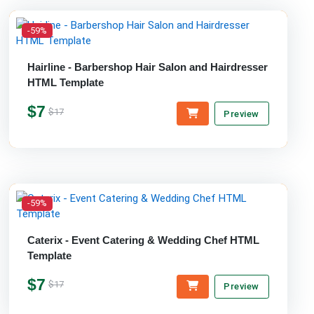
-59%
Hairline - Barbershop Hair Salon and Hairdresser
HTML Template
$7
$17
Preview
-59%
Caterix - Event Catering & Wedding Chef HTML
Template
$7
$17
Preview