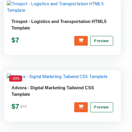
Trnspot - Logistics and Transportation HTML5
Template
$7
Preview
-59%
Advora - Digital Marketing Tailwind CSS
Tamplate
$7
$17
Preview