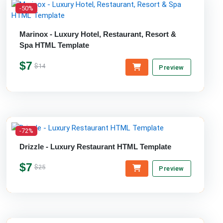
-50%
Marinox - Luxury Hotel, Restaurant, Resort &
Spa HTML Template
$7
$14
Preview
-72%
Drizzle - Luxury Restaurant HTML Template
$7
$25
Preview