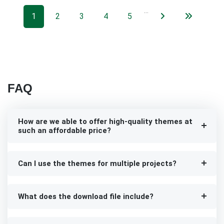
…
1
2
3
4
5
FAQ
How are we able to offer high-quality themes at
such an affordable price?
Can I use the themes for multiple projects?
What does the download file include?