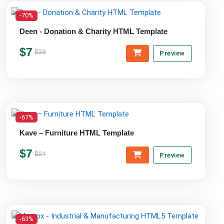
-70%
Deen - Donation & Charity HTML Template
$7
$23
Preview
-67%
Kave – Furniture HTML Template
$7
$21
Preview
-63%