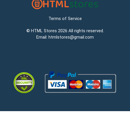
Terms of Service
©
HTML Stores
2026 All rights reserved.
Email:
htmlstores@gmail.com