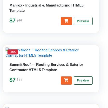
Manrox - Industrial & Manufacturing HTML5
Template
$7
$19
Preview
-36%
SummitRoof — Roofing Services & Exterior
Contractor HTML5 Template
$7
$11
Preview