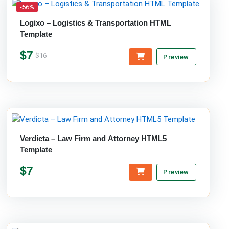
-56%
Logixo – Logistics & Transportation HTML
Template
$7
$16
Preview
Verdicta – Law Firm and Attorney HTML5
Template
$7
Preview