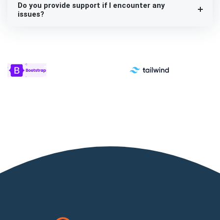
Do you provide support if I encounter any
issues?