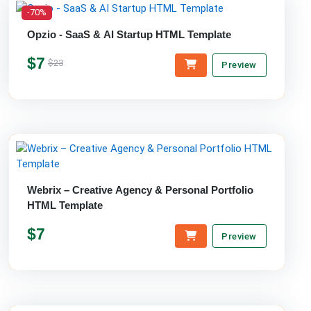
-70%
Opzio - SaaS & AI Startup HTML Template
$7
$23
Preview
Webrix – Creative Agency & Personal Portfolio
HTML Template
$7
Preview