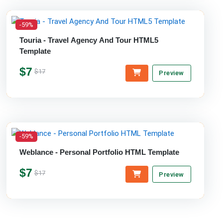
-59%
Touria - Travel Agency And Tour HTML5
Template
$7
$17
Preview
-59%
Weblance - Personal Portfolio HTML Template
$7
$17
Preview