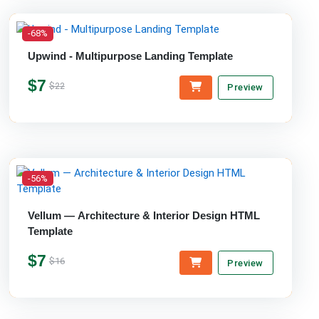
-68%
Upwind - Multipurpose Landing Template
$7
$22
Preview
-56%
Vellum — Architecture & Interior Design HTML
Template
$7
$16
Preview