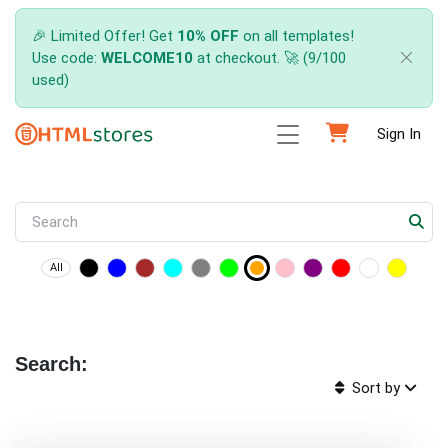
🎉 Limited Offer! Get
10% OFF
on all templates!
Use code:
WELCOME10
at checkout. 🚀 (9/100
used)
Sign In
All
Search:
Sort by