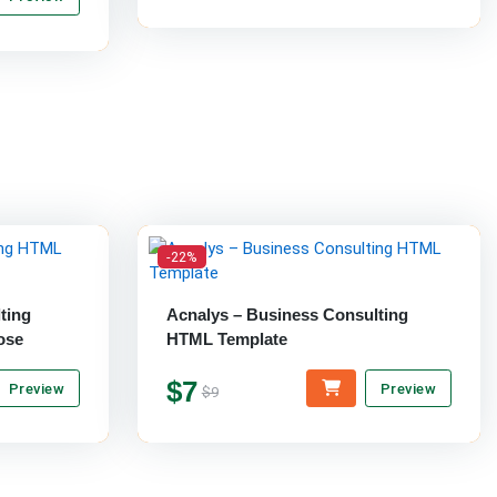
-22%
ting
Acnalys – Business Consulting
ose
HTML Template
$7
Preview
Preview
$9