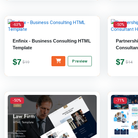
-63%
-50%
Enfinix - Business Consulting HTML
Partnersh
Template
Consultan
$7
$7
Preview
$19
$14
-50%
-71%