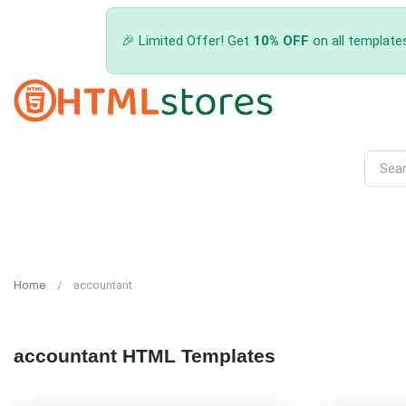
🎉 Limited Offer! Get
10% OFF
on all template
Home
accountant
accountant HTML Templates