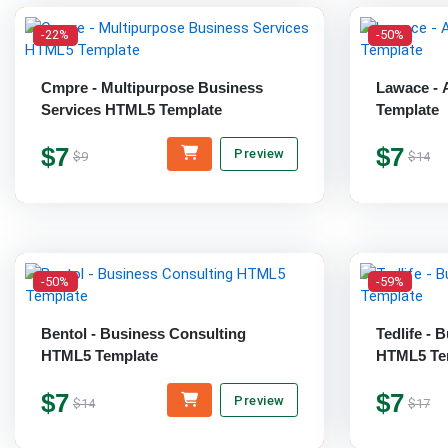
-22%
-50%
Cmpre - Multipurpose Business
Lawace - 
Services HTML5 Template
Template
$7
$7
Preview
$9
$14
-50%
-59%
Bentol - Business Consulting
Tedlife - 
HTML5 Template
HTML5 Te
$7
$7
Preview
$14
$17