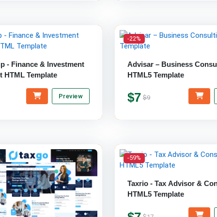
-22%
ip - Finance & Investment
Advisar – Business Consu
t HTML Template
HTML5 Template
$7
Preview
$9
-59%
Taxrio - Tax Advisor & Con
HTML5 Template
$7
$17