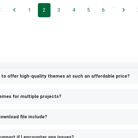
…
1
2
3
4
5
6
 to offer high-quality themes at such an affordable price?
emes for multiple projects?
ownload file include?
upport if I encounter any issues?