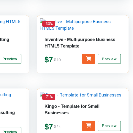
-30%
lting
Inventive - Multipurpose Business
HTML5 Template
$7
Preview
Preview
$10
-71%
Kingo - Template for Small
sulting
Businesses
$7
Preview
$24
Preview