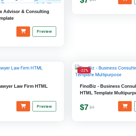
ax Advisor & Consulting
mplate
Preview
-22%
Lawyer Law Firm HTML
FinoBiz - Business Consul
HTML Template Multipurp
$7
Preview
$9