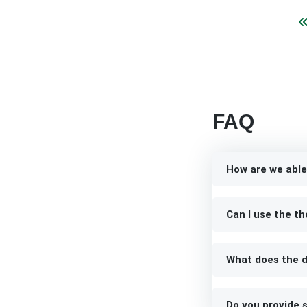
FAQ
How are we able
Can I use the th
What does the d
Do you provide s