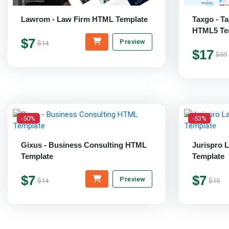
Lawrom - Law Firm HTML Template
Taxgo - T
HTML5 Te
$7
Preview
$14
$17
$59
-50%
-53%
Gixus - Business Consulting HTML
Jurispro 
Template
Template
$7
$7
Preview
$14
$15