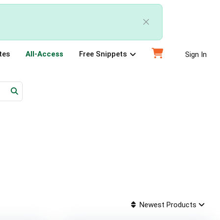
tes
All-Access
Free Snippets
Sign In
Newest Products