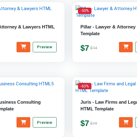
-50%
Attorney & Lawyers HTML
Pillar - Lawyer & Attorne
Template
$7
Preview
$14
-63%
Business Consulting
Juris - Law Firms and Leg
mplate
HTML Template
$7
Preview
$19