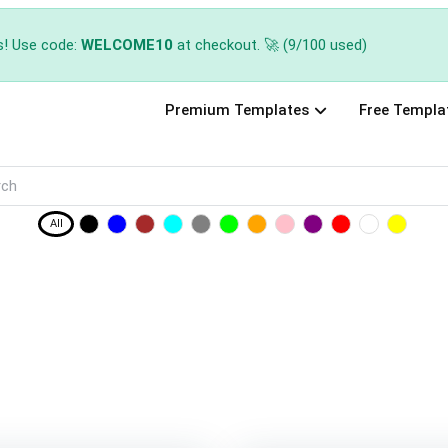
s! Use code:
WELCOME10
at checkout. 🚀 (9/100 used)
Premium Templates
Free Templa
All