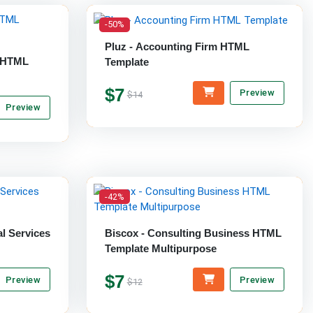
-50%
Pluz - Accounting Firm HTML
y HTML
Template
$7
Preview
$14
Preview
-42%
al Services
Biscox - Consulting Business HTML
Template Multipurpose
$7
Preview
Preview
$12