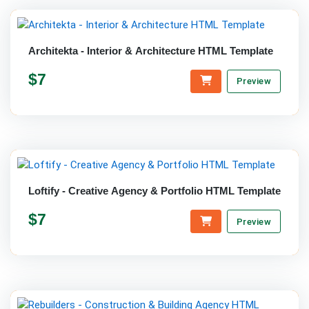
Architekta - Interior & Architecture HTML Template
$7
Preview
Loftify - Creative Agency & Portfolio HTML Template
$7
Preview