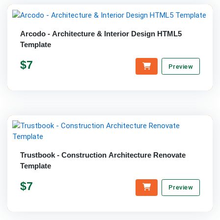
Arcodo - Architecture & Interior Design HTML5
Template
$7
Preview
Trustbook - Construction Architecture Renovate
Template
$7
Preview