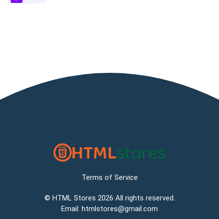
Terms of Service
©
HTML Stores
2026 All rights reserved.
Email:
htmlstores@gmail.com