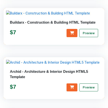
Buildarx - Construction & Building HTML Template
$7
Preview
Archid - Architecture & Interior Design HTML5
Template
$7
Preview