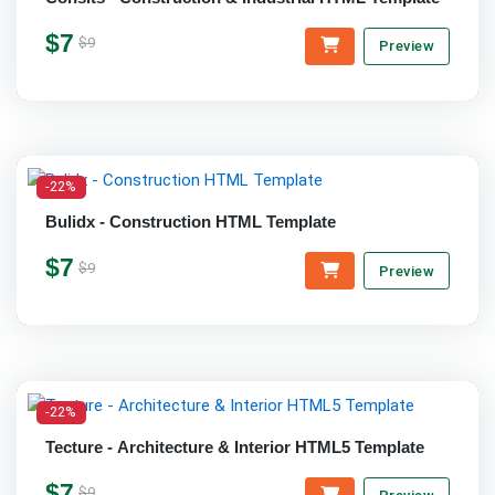
$7
$9
Preview
-22%
Bulidx - Construction HTML Template
$7
$9
Preview
-22%
Tecture - Architecture & Interior HTML5 Template
$7
$9