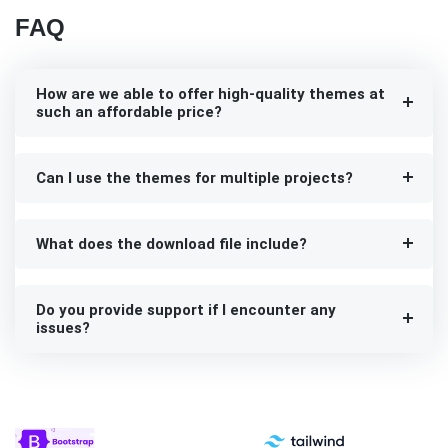
FAQ
How are we able to offer high-quality themes at
such an affordable price?
Can I use the themes for multiple projects?
What does the download file include?
Do you provide support if I encounter any
issues?