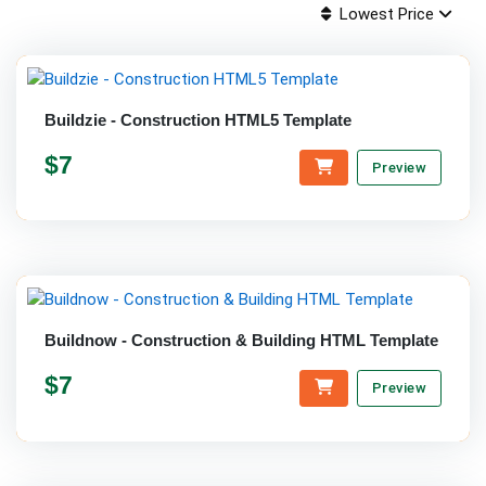
Lowest Price
Buildzie - Construction HTML5 Template
$7
Preview
Buildnow - Construction & Building HTML Template
$7
Preview