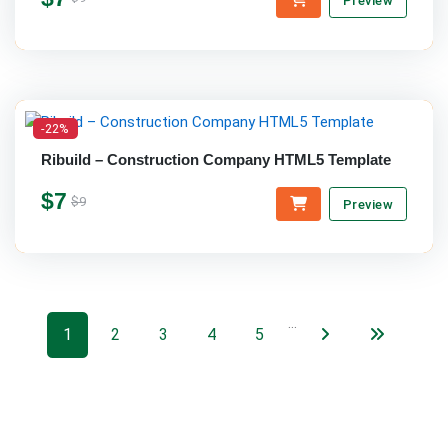
Preview
-22%
Ribuild – Construction Company HTML5 Template
$7
$9
Preview
…
1
2
3
4
5