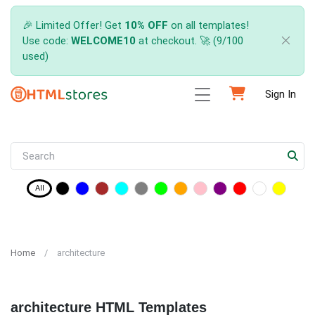
🎉 Limited Offer! Get
10% OFF
on all templates!
Use code:
WELCOME10
at checkout. 🚀 (9/100
used)
Sign In
All
Home
architecture
architecture HTML Templates