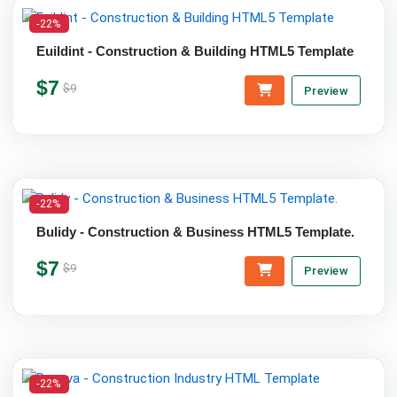
-22%
Euildint - Construction & Building HTML5 Template
$7
$9
Preview
-22%
Bulidy - Construction & Business HTML5 Template.
$7
$9
Preview
-22%