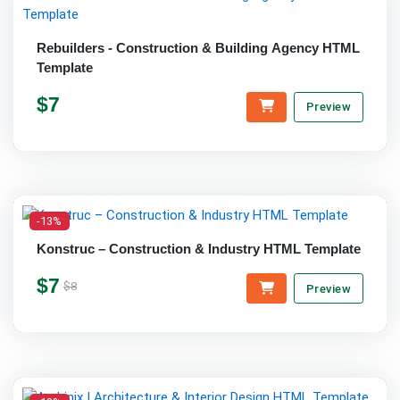
Rebuilders - Construction & Building Agency HTML
Template
$7
Preview
-13%
Konstruc – Construction & Industry HTML Template
$7
$8
Preview