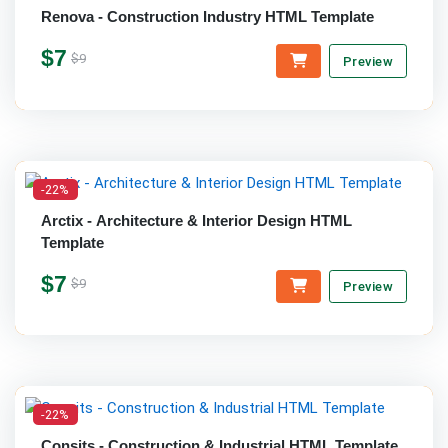
Renova - Construction Industry HTML Template
$7
$9
Preview
-22%
Arctix - Architecture & Interior Design HTML
Template
$7
$9
Preview
-22%
Consits - Construction & Industrial HTML Template