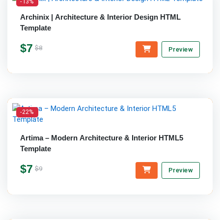
-13%
Archinix | Architecture & Interior Design HTML
Template
$7
$8
Preview
-22%
Artima – Modern Architecture & Interior HTML5
Template
$7
$9
Preview