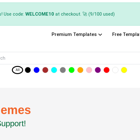
s! Use code:
WELCOME10
at checkout. 🚀 (9/100 used)
Premium Templates
Free Templa
All
hemes
Support!