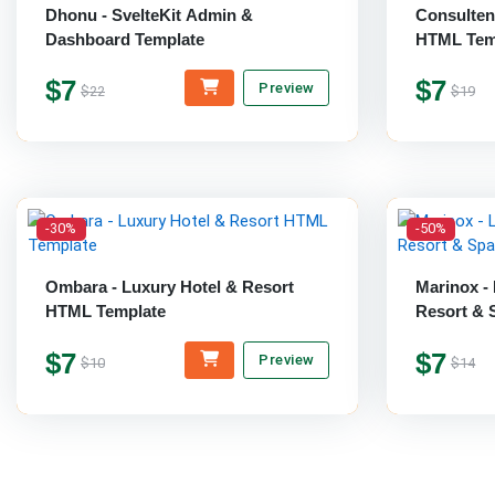
Dhonu - SvelteKit Admin &
Consulten
Dashboard Template
HTML Tem
$7
$7
Preview
$22
$19
-30%
-50%
Ombara - Luxury Hotel & Resort
Marinox - 
HTML Template
Resort & 
$7
$7
Preview
$10
$14