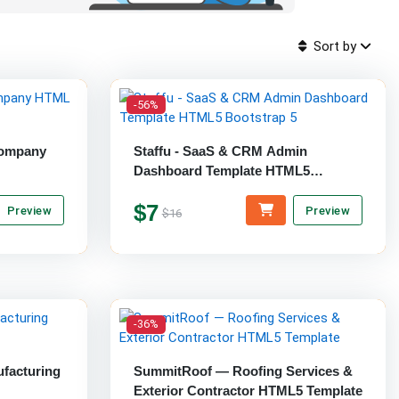
Sort by
-56%
Company
Staffu - SaaS & CRM Admin
Dashboard Template HTML5
Bootstrap 5
$7
Preview
Preview
$16
-36%
ufacturing
SummitRoof — Roofing Services &
Exterior Contractor HTML5 Template