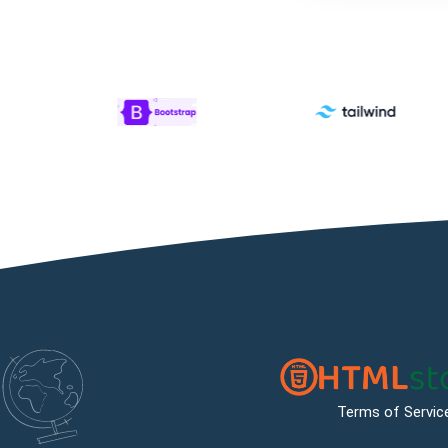
Terms of Servic