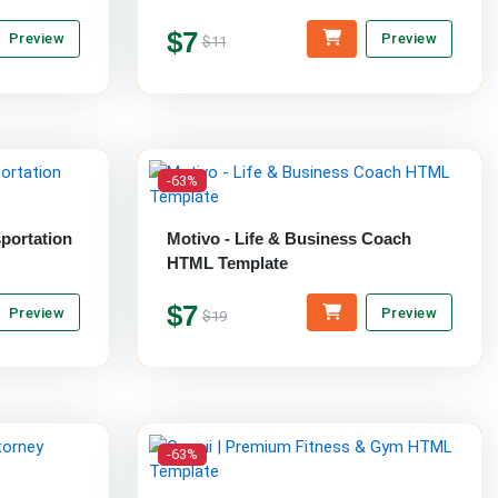
$7
Preview
Preview
$11
-63%
sportation
Motivo - Life & Business Coach
HTML Template
$7
Preview
Preview
$19
-63%