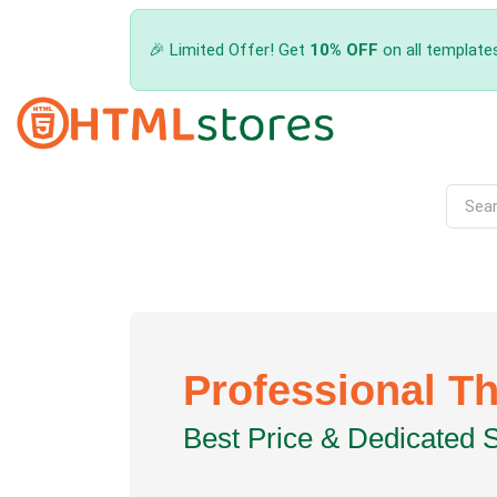
🎉 Limited Offer! Get
10% OFF
on all template
Professional T
Best Price & Dedicated 