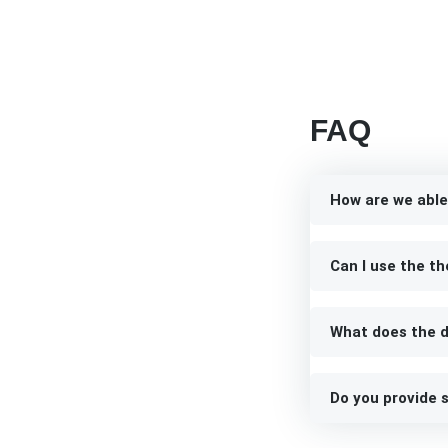
FAQ
How are we able
Can I use the th
What does the d
Do you provide s