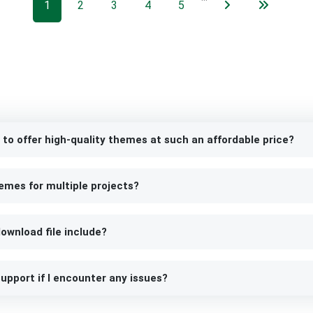
1
2
3
4
5
 to offer high-quality themes at such an affordable price?
emes for multiple projects?
ownload file include?
upport if I encounter any issues?