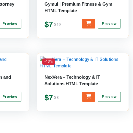
ttorney
Gymui | Premium Fitness & Gym
HTML Template
$7
Preview
Preview
$19
-13%
n and
NexVera – Technology & IT
Solutions HTML Template
$7
Preview
Preview
$8