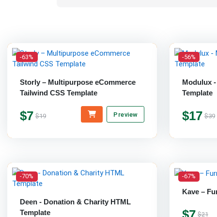
-63%
-56%
Storly – Multipurpose eCommerce
Modulux -
Tailwind CSS Template
Template
$7
$17
Preview
$19
$39
-70%
-67%
Kave – Fu
Deen - Donation & Charity HTML
$7
Template
$21