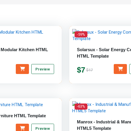
-59%
 Modular Kitchen HTML
Solarsux - Solar Energy 
HTML Template
$7
Preview
$17
-63%
rniture HTML Template
Manrox - Industrial & Man
HTML5 Template
Preview