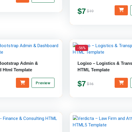
$7
$19
-56%
 Bootstrap Admin &
Logixo – Logistics & Tran
 Html Template
HTML Template
$7
Preview
$16