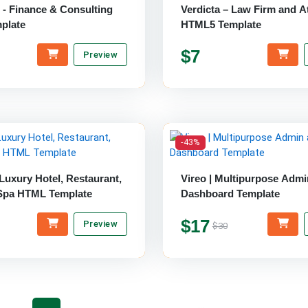
 - Finance & Consulting
Verdicta – Law Firm and A
plate
HTML5 Template
$7
Preview
-43%
Luxury Hotel, Restaurant,
Vireo | Multipurpose Admi
Spa HTML Template
Dashboard Template
$17
Preview
$30
…