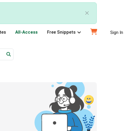
tes
All-Access
Free Snippets
Sign In