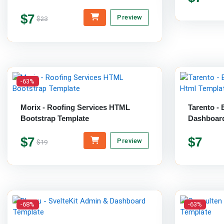
$7
Preview
$23
-63%
Morix - Roofing Services HTML
Tarento -
Bootstrap Template
Dashboard
$7
$7
Preview
$19
-68%
-63%