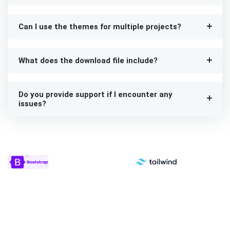
Can I use the themes for multiple projects?
What does the download file include?
Do you provide support if I encounter any
issues?