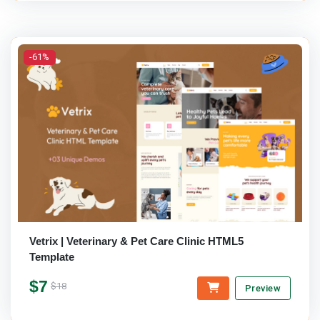
-61%
Vetrix | Veterinary & Pet Care Clinic HTML5
Template
$7
$18
Preview