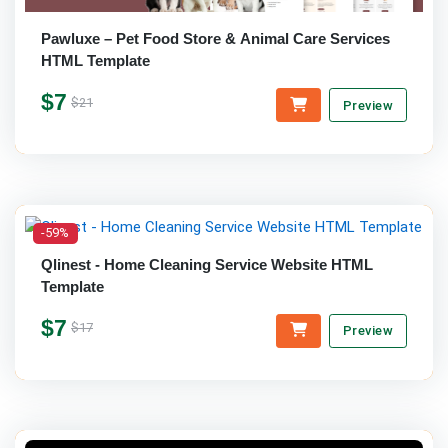
Pawluxe – Pet Food Store & Animal Care Services
HTML Template
$7
$21
Preview
-59%
Qlinest - Home Cleaning Service Website HTML
Template
$7
$17
Preview