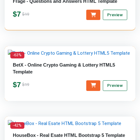
Frage - Questions and Answers HTML Template
$7
$19
Preview
-63%
BetX - Online Crypto Gaming & Lottery HTML5
Template
$7
$19
Preview
-42%
HouseBox - Real Esate HTML Bootstrap 5 Template