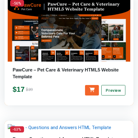
-56%
PawCure – Pet Care & Veterinary HTML5 Website
Template
$17
$39
Preview
-63%