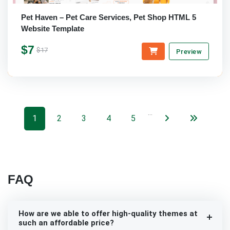
Pet Haven – Pet Care Services, Pet Shop HTML 5
Website Template
$7
$17
Preview
…
1
2
3
4
5
FAQ
How are we able to offer high-quality themes at
such an affordable price?