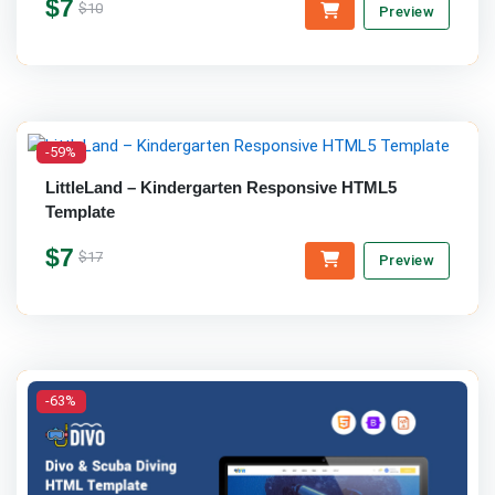
$7
$10
Preview
-59%
LittleLand – Kindergarten Responsive HTML5
Template
$7
$17
Preview
-63%