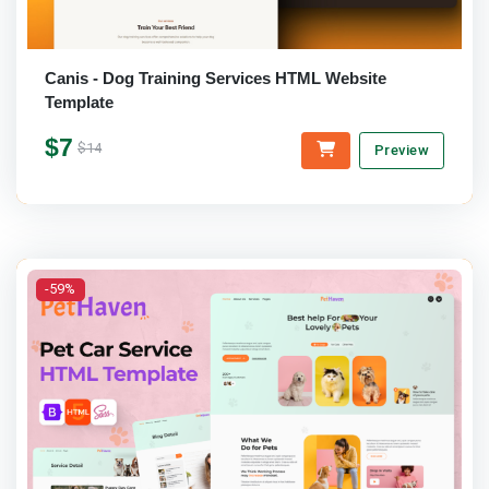
Canis - Dog Training Services HTML Website
Template
$7
$14
Preview
-59%