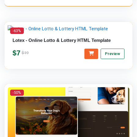
-63%
Lotex - Online Lotto & Lottery HTML Template
$7
$19
Preview
-50%