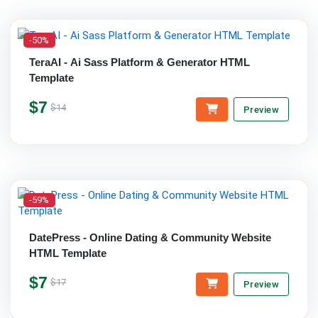
-50%
TeraAI - Ai Sass Platform & Generator HTML
Template
$7
$14
Preview
-59%
DatePress - Online Dating & Community Website
HTML Template
$7
$17
Preview