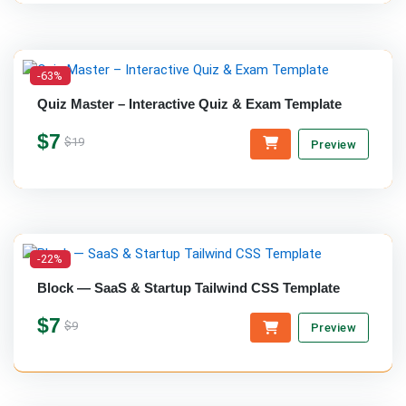
-63%
Quiz Master – Interactive Quiz & Exam Template
$7
$19
Preview
-22%
Block — SaaS & Startup Tailwind CSS Template
$7
$9
Preview