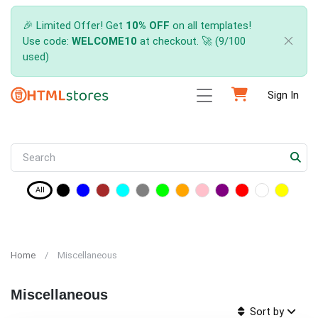
🎉 Limited Offer! Get
10% OFF
on all templates!
Use code:
WELCOME10
at checkout. 🚀 (9/100
used)
Sign In
All
Home
Miscellaneous
Miscellaneous
Sort by