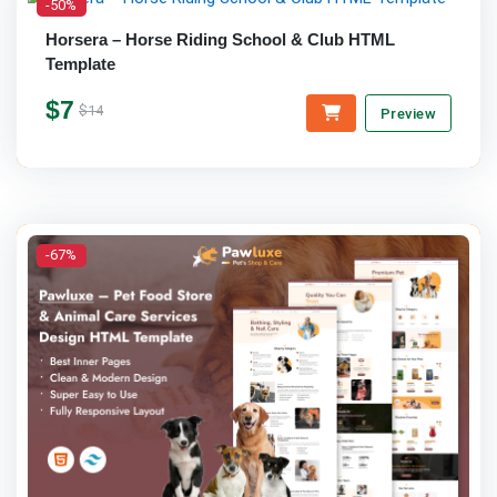
-50%
Horsera – Horse Riding School & Club HTML
Template
$7
$14
Preview
-67%