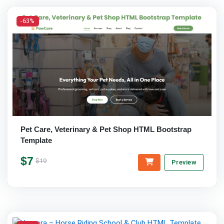
-63%
Pet Care, Veterinary & Pet Shop HTML Bootstrap
Template
$7
$19
Preview