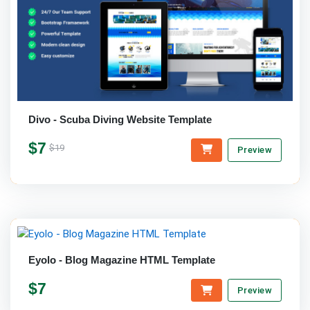
Divo - Scuba Diving Website Template
$7
$19
Preview
Eyolo - Blog Magazine HTML Template
$7
Preview