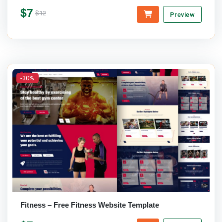
$7
$12
Preview
-30%
Fitness – Free Fitness Website Template