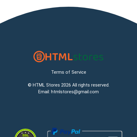
Terms of Service
©
HTML Stores
2026 All rights reserved.
Email:
htmlstores@gmail.com