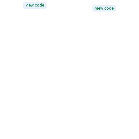
view code
view code