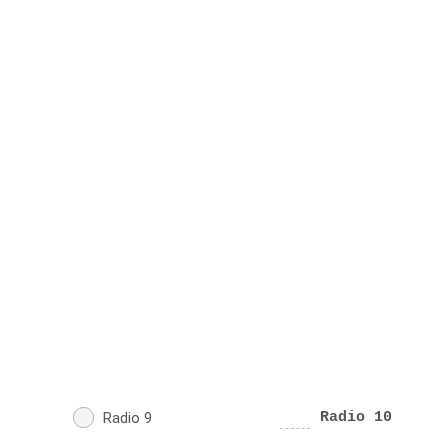
Radio 9
Radio 10