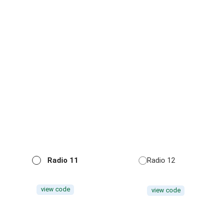
Radio 11
Radio 12
view code
view code