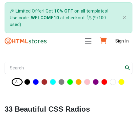
🎉 Limited Offer! Get
10% OFF
on all templates!
Use code:
WELCOME10
at checkout. 🚀 (9/100
used)
Sign In
All
33 Beautiful CSS Radios