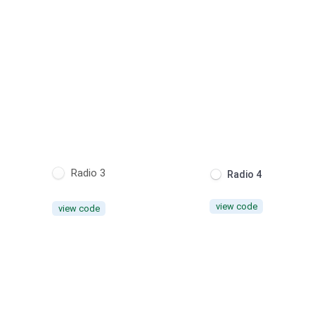
Radio 3
Radio 4
view code
view code