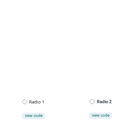
Radio 1
Radio 2
view code
view code