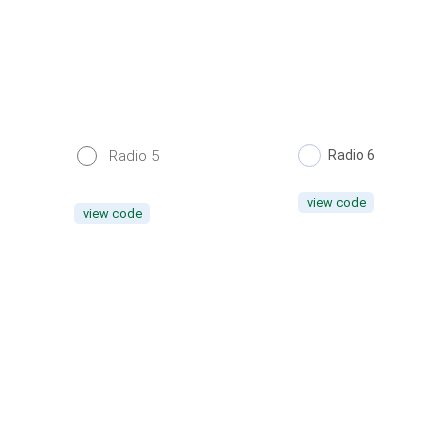
Radio 5
Radio 6
view code
view code