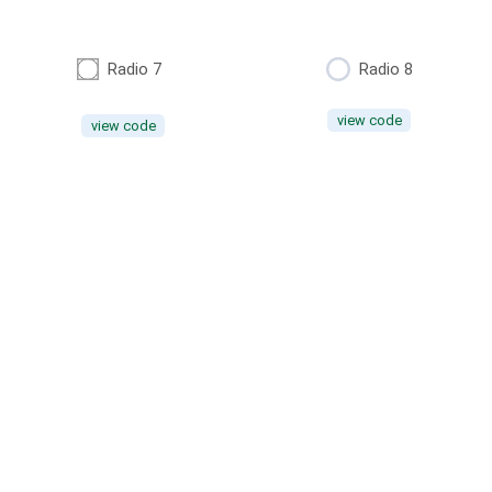
Radio 7
Radio 8
view code
view code