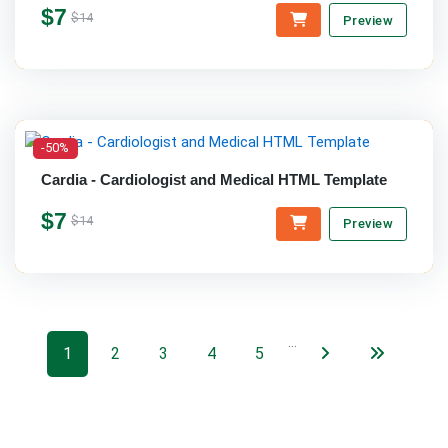
$7
$14
Preview
-50%
Cardia - Cardiologist and Medical HTML Template
$7
$14
Preview
…
1
2
3
4
5