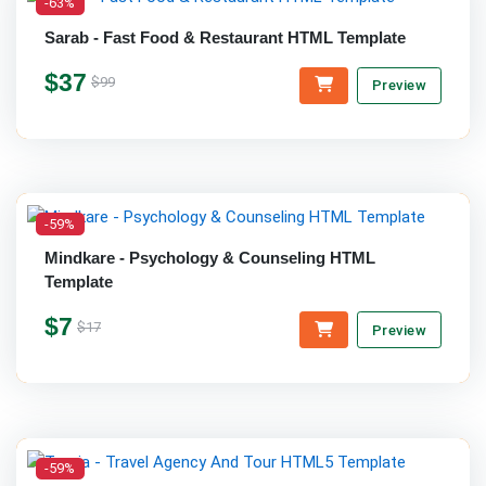
-63%
Sarab - Fast Food & Restaurant HTML Template
$37
$99
Preview
-59%
Mindkare - Psychology & Counseling HTML
Template
$7
$17
Preview
-59%