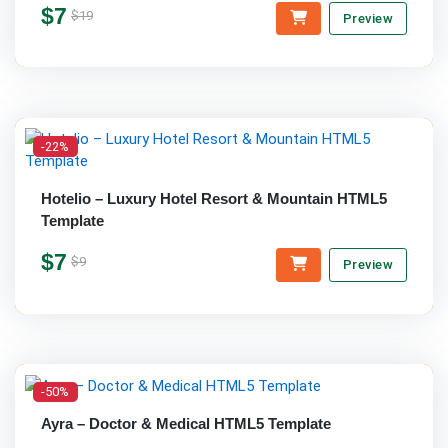
$7
$19
Preview
-22%
Hotelio – Luxury Hotel Resort & Mountain HTML5
Template
$7
$9
Preview
-50%
Ayra – Doctor & Medical HTML5 Template