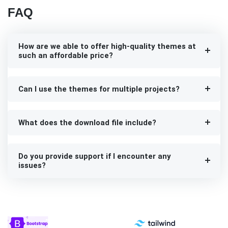
FAQ
How are we able to offer high-quality themes at
such an affordable price?
Can I use the themes for multiple projects?
What does the download file include?
Do you provide support if I encounter any
issues?