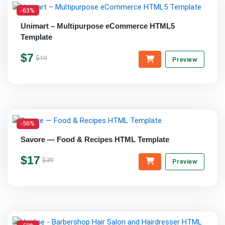
-63%
Unimart – Multipurpose eCommerce HTML5
Template
$7
$19
Preview
-56%
Savore — Food & Recipes HTML Template
$17
$39
Preview