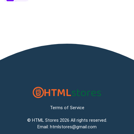
Terms of Service
©
HTML Stores
2026 All rights reserved.
Email:
htmlstores@gmail.com