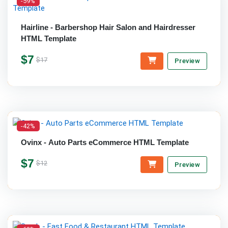
-59%
Hairline - Barbershop Hair Salon and Hairdresser
HTML Template
$7
$17
Preview
-42%
Ovinx - Auto Parts eCommerce HTML Template
$7
$12
Preview