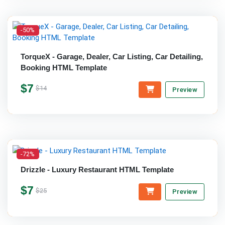
-50%
TorqueX - Garage, Dealer, Car Listing, Car Detailing,
Booking HTML Template
$7
$14
Preview
-72%
Drizzle - Luxury Restaurant HTML Template
$7
$25
Preview