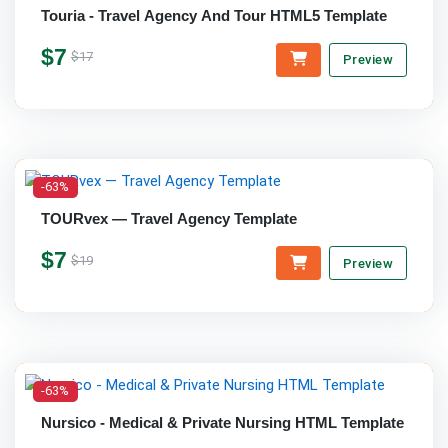
Touria - Travel Agency And Tour HTML5 Template
$7
$17
Preview
-63%
TOURvex — Travel Agency Template
$7
$19
Preview
-63%
Nursico - Medical & Private Nursing HTML Template