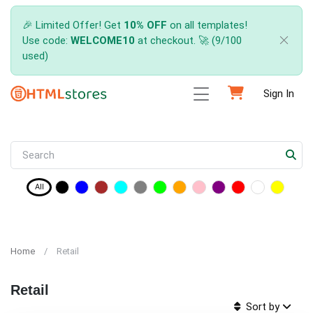
🎉 Limited Offer! Get
10% OFF
on all templates!
Use code:
WELCOME10
at checkout. 🚀 (9/100
used)
Sign In
All
Home
Retail
Retail
Sort by