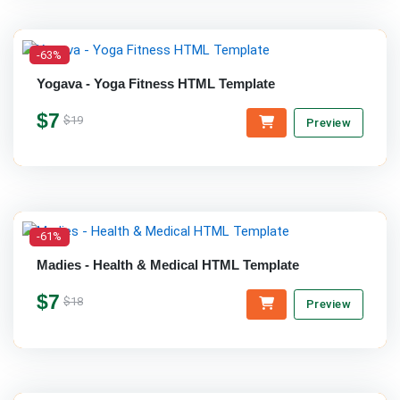
-63%
Yogava - Yoga Fitness HTML Template
$7
$19
Preview
-61%
Madies - Health & Medical HTML Template
$7
$18
Preview