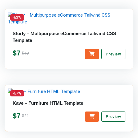
-63%
Storly – Multipurpose eCommerce Tailwind CSS
Template
$7
$19
Preview
-67%
Kave – Furniture HTML Template
$7
$21
Preview