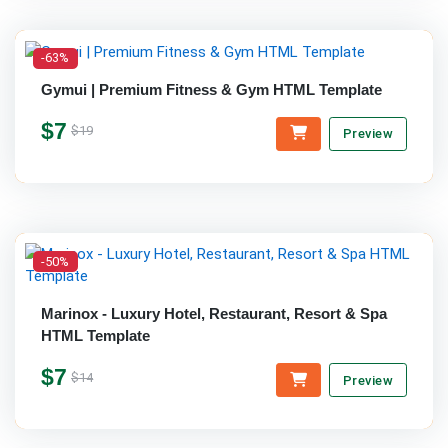
-63%
Gymui | Premium Fitness & Gym HTML Template
$7
$19
Preview
-50%
Marinox - Luxury Hotel, Restaurant, Resort & Spa
HTML Template
$7
$14
Preview