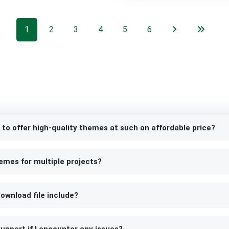
1
2
3
4
5
6
 to offer high-quality themes at such an affordable price?
emes for multiple projects?
ownload file include?
upport if I encounter any issues?