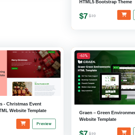
HTML5 Bootstrap Theme
$7
$19
-63%
s - Christmas Event
TML Website Template
Graen – Green Environments
Website Template
Preview
$7
$19