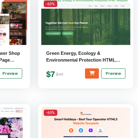
-63%
ower Shop
Green Energy, Ecology &
-Page
Environmental Protection HTML
Template
$7
Preview
Preview
$19
-65%