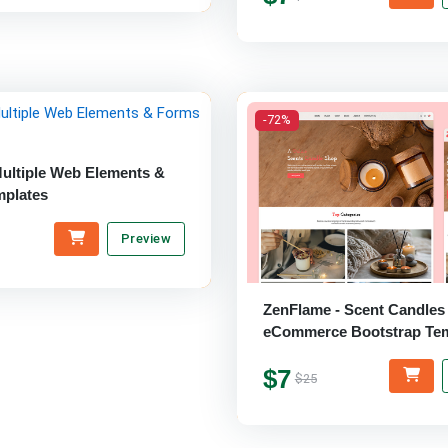
-72%
Multiple Web Elements &
plates
Preview
ZenFlame - Scent Candles
eCommerce Bootstrap Tem
$7
$25