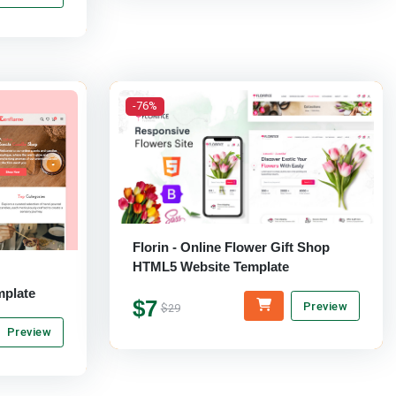
-76%
Florin - Online Flower Gift Shop
HTML5 Website Template
plate
$7
Preview
$29
Preview