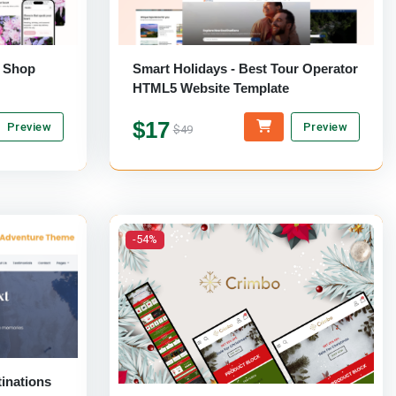
r Shop
Smart Holidays - Best Tour Operator
HTML5 Website Template
$17
Preview
Preview
$49
-54%
inations