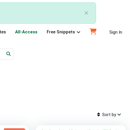
tes
All-Access
Free Snippets
Sign In
Sort by