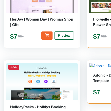
HerDay | Woman Day | Woman Shop
Florvielle
| Gift
Flower Sh
Template
$7
$7
Preview
$24
$26
-56%
Adonic - 
Template
$7
HolidayPacks - Holidys Booking