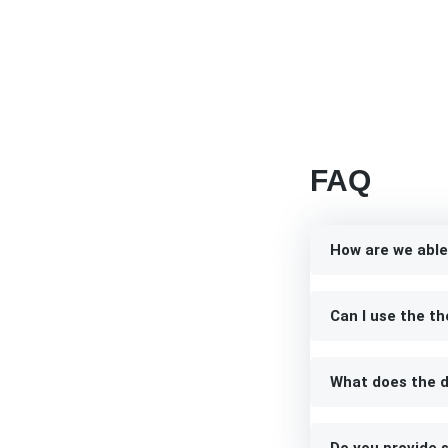
FAQ
How are we able
Can I use the th
What does the d
Do you provide s