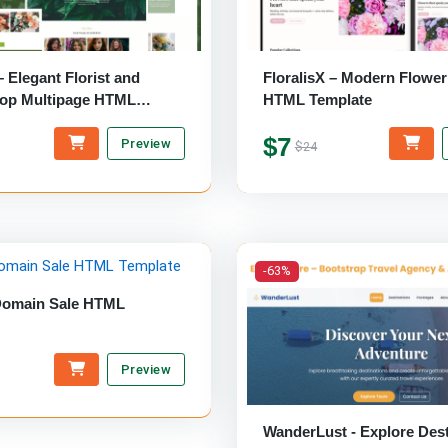
 – Elegant Florist and
FloralisX – Modern Flowe
op Multipage HTML
HTML Template
$7
Preview
$24
-63%
Domain Sale HTML
Preview
WanderLust - Explore Dest