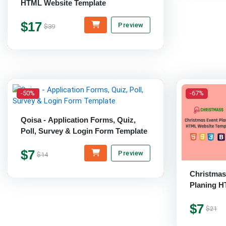
HTML Website Template
$17
Preview
$39
-50%
-67%
Qoisa - Application Forms, Quiz,
Poll, Survey & Login Form Template
$7
Preview
$14
Christmas
Planing H
$7
$21