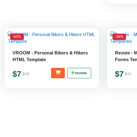
-63%
-36%
VROOM - Personal Bikers & Hikers
Revote - 
HTML Template
Forms Tem
$7
$7
Preview
$19
$11