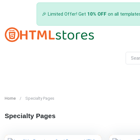
🎉 Limited Offer! Get
10% OFF
on all template
Home
Specialty Pages
Specialty Pages