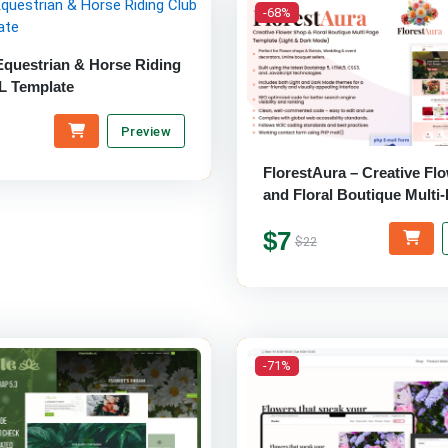
-68%
Equestrian & Horse Riding
L Template
Preview
FlorestAura – Creative Fl
and Floral Boutique Multi
Website Template
$7
$22
-71%