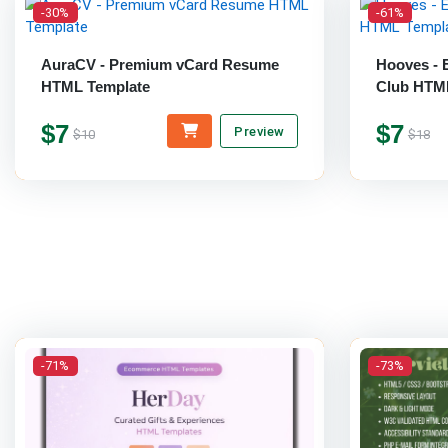
-30%
-61%
AuraCV - Premium vCard Resume
Hooves - 
HTML Template
Club HTM
$7
$7
Preview
$10
$18
-71%
-73%