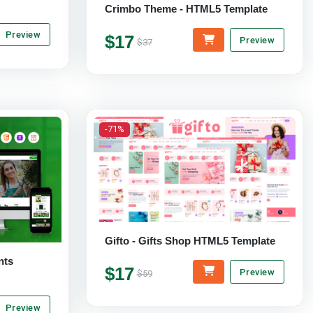
Crimbo Theme - HTML5 Template
Preview
$17
Preview
$37
-71%
Gifto - Gifts Shop HTML5 Template
$17
Preview
$59
Preview