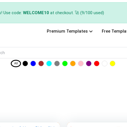
s! Use code:
WELCOME10
at checkout. 🚀 (9/100 used)
Premium Templates
Free Templa
All