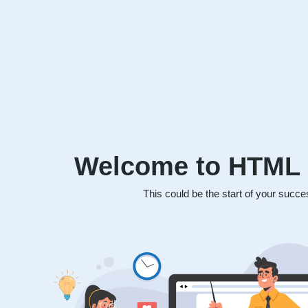
Welcome to HTML 
This could be the start of your succe