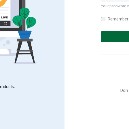
Your password m
Remember
roducts.
Don'