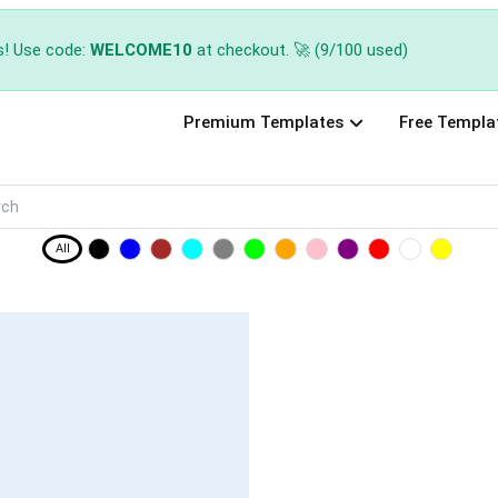
s! Use code:
WELCOME10
at checkout. 🚀 (9/100 used)
Premium Templates
Free Templa
All