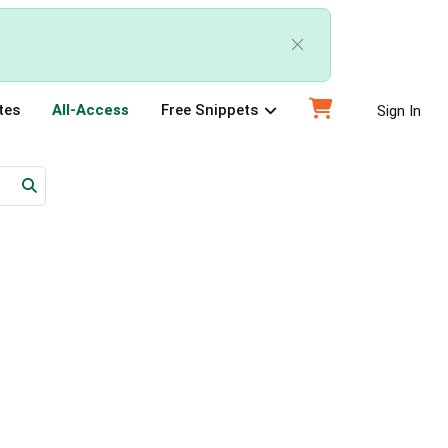
tes
All-Access
Free Snippets
Sign In