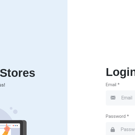
Logi
Stores
Email *
ss!
Password *