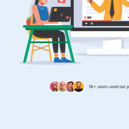
5k+ users used our p