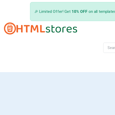
🎉 Limited Offer! Get
10% OFF
on all template