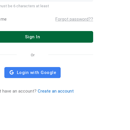
ust be 6 characters at least
 me
Forgot password??
Sign In
Or
Login with Google
t have an account?
Create an account