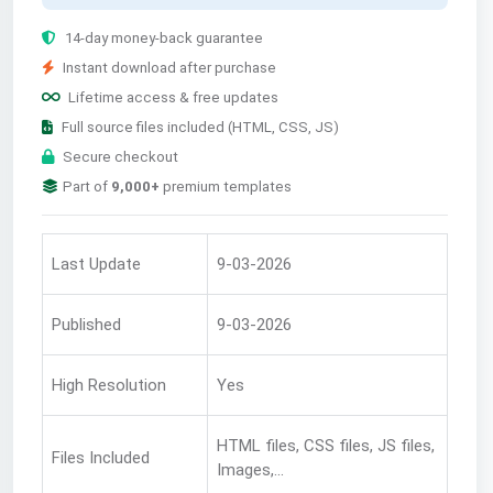
14-day money-back guarantee
Instant download after purchase
Lifetime access & free updates
Full source files included (HTML, CSS, JS)
Secure checkout
Part of
9,000+
premium templates
Last Update
9-03-2026
Published
9-03-2026
High Resolution
Yes
HTML files, CSS files, JS files,
Files Included
Images,...