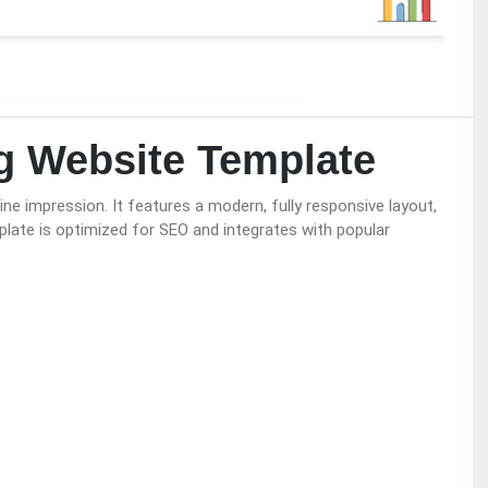
ng Website Template
ine impression. It features a modern, fully responsive layout,
plate is optimized for SEO and integrates with popular