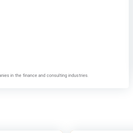
nies in the finance and consulting industries.