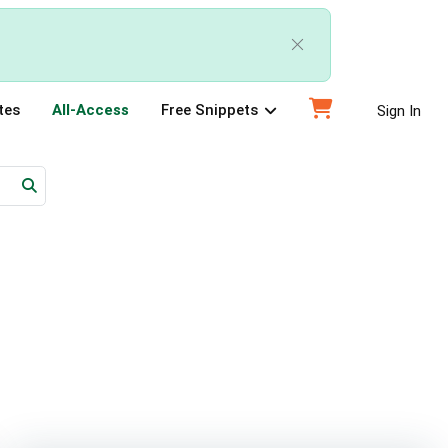
tes
All-Access
Free Snippets
Sign In