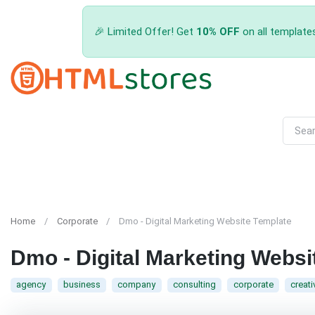
🎉 Limited Offer! Get
10% OFF
on all template
Home
Corporate
Dmo - Digital Marketing Website Template
Dmo - Digital Marketing Websi
agency
business
company
consulting
corporate
creati