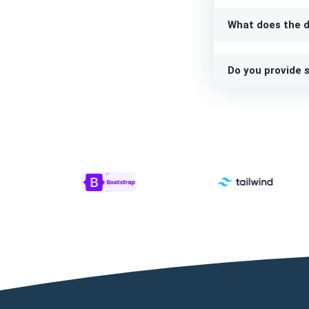
What does the d
Do you provide s