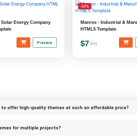
-63%
- Solar Energy Company
Manrox - Industrial & Man
plate
HTML5 Template
$7
Preview
$19
 to offer high-quality themes at such an affordable price?
emes for multiple projects?