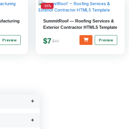
-36%
ufacturing
SummitRoof — Roofing Services &
Exterior Contractor HTML5 Template
$7
Preview
Preview
$11