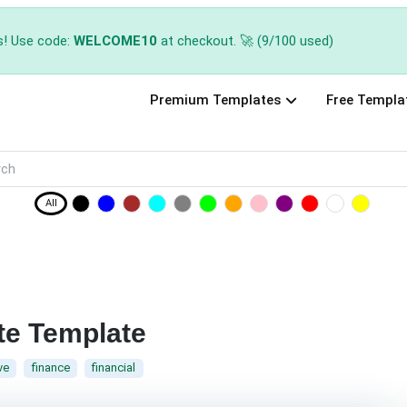
s! Use code:
WELCOME10
at checkout. 🚀 (9/100 used)
Premium Templates
Free Templa
All
te Template
ve
finance
financial