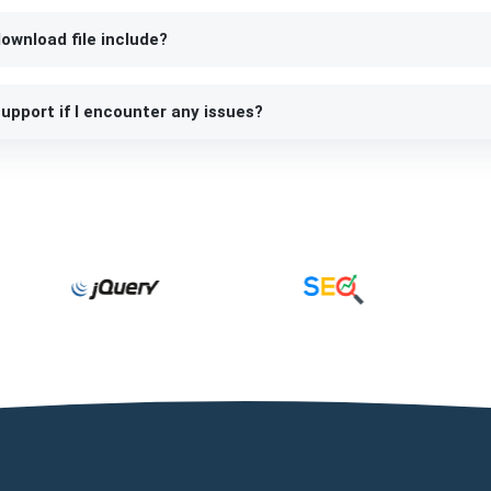
ownload file include?
upport if I encounter any issues?