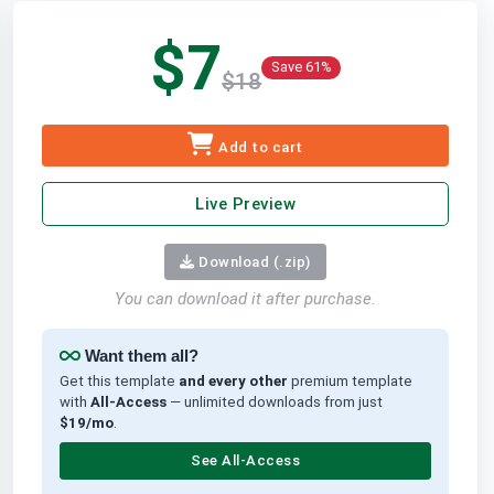
$7
Save 61%
$18
Add to cart
Live Preview
Download (.zip)
You can download it after purchase.
Want them all?
Get this template
and every other
premium template
with
All-Access
— unlimited downloads from just
$19/mo
.
See All-Access