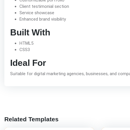
Customizable portfolio
Client testimonial section
Service showcase
Enhanced brand visibility
Built With
HTML5
CSS3
Ideal For
Suitable for digital marketing agencies, businesses, and compa
Related Templates