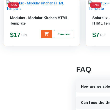
-56%
-59%
Modulux - Modular Kitchen HTML
Solarsux 
Template
HTML Tem
$17
$7
Preview
$39
$17
FAQ
How are we able
Can I use the th