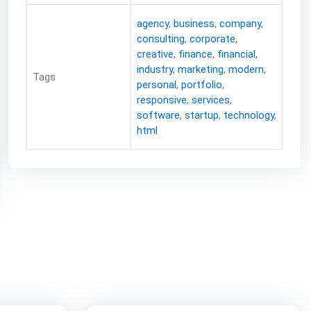
agency
,
business
,
company
,
consulting
,
corporate
,
creative
,
finance
,
financial
,
industry
,
marketing
,
modern
,
Tags
personal
,
portfolio
,
responsive
,
services
,
software
,
startup
,
technology
,
html