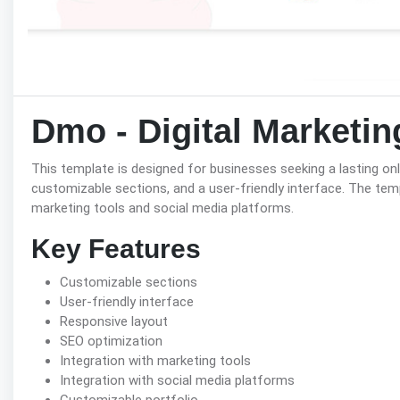
Dmo - Digital Marketi
This template is designed for businesses seeking a lasting onl
customizable sections, and a user-friendly interface. The tem
marketing tools and social media platforms.
Key Features
Customizable sections
User-friendly interface
Responsive layout
SEO optimization
Integration with marketing tools
Integration with social media platforms