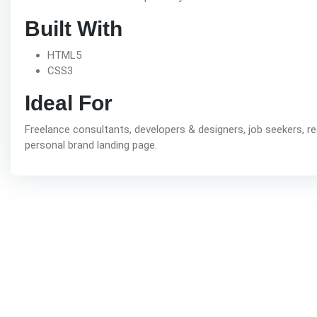
Built With
HTML5
CSS3
Ideal For
Freelance consultants, developers & designers, job seekers, r
personal brand landing page.