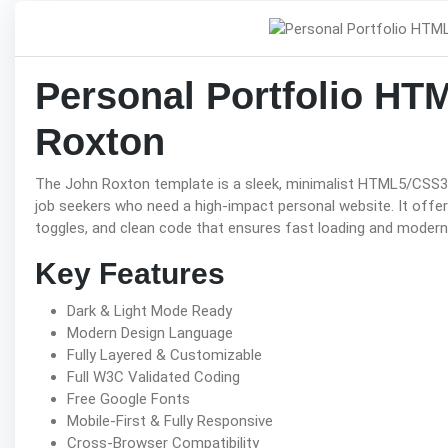
Personal Portfolio HT
Roxton
The John Roxton template is a sleek, minimalist HTML5/CSS3 p
job seekers who need a high-impact personal website. It offers
toggles, and clean code that ensures fast loading and modern
Key Features
Dark & Light Mode Ready
Modern Design Language
Fully Layered & Customizable
Full W3C Validated Coding
Free Google Fonts
Mobile-First & Fully Responsive
Cross-Browser Compatibility