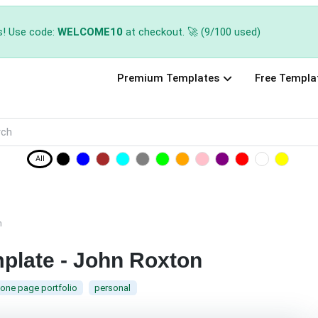
s! Use code:
WELCOME10
at checkout. 🚀 (9/100 used)
Premium Templates
Free Templa
All
n
mplate - John Roxton
one page portfolio
personal