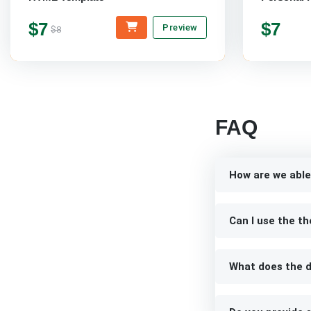
$7
$7
Preview
$8
FAQ
How are we able
Can I use the th
What does the d