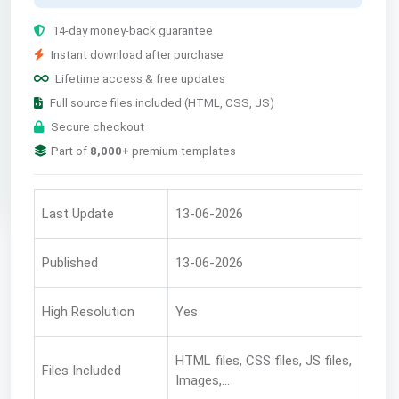
14-day money-back guarantee
Instant download after purchase
Lifetime access & free updates
Full source files included (HTML, CSS, JS)
Secure checkout
Part of
8,000+
premium templates
Last Update
13-06-2026
Published
13-06-2026
High Resolution
Yes
HTML files, CSS files, JS files,
Files Included
Images,...