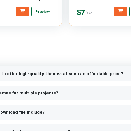
$7
Preview
$24
 to offer high-quality themes at such an affordable price?
emes for multiple projects?
ownload file include?