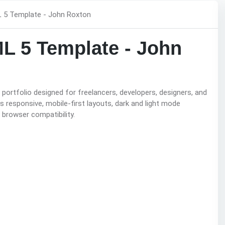
ML 5 Template - John
ortfolio designed for freelancers, developers, designers, and
 responsive, mobile-first layouts, dark and light mode
 browser compatibility.