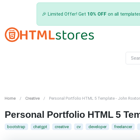
🎉 Limited Offer! Get
10% OFF
on all template
Home
Creative
Personal Portfolio HTML 5 Template - John Roxto
Personal Portfolio HTML 5 Te
bootstrap
chatgpt
creative
cv
developer
freelancer