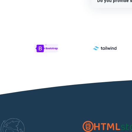
Do you provide s