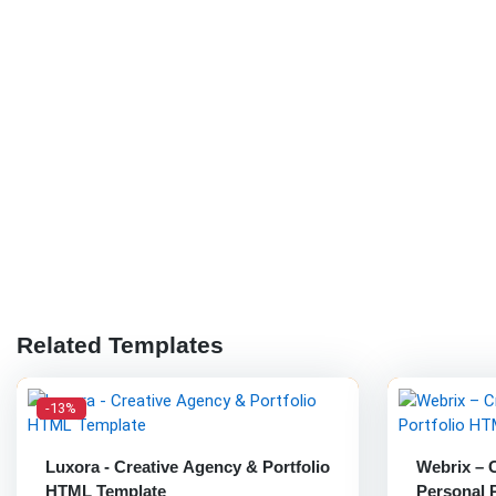
Related Templates
-13%
Luxora - Creative Agency & Portfolio
Webrix – 
HTML Template
Personal 