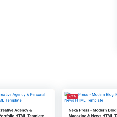
-71%
Creative Agency &
Nexa Press - Modern Blog
Portfolio HTML Template
Magazine & News HTML T