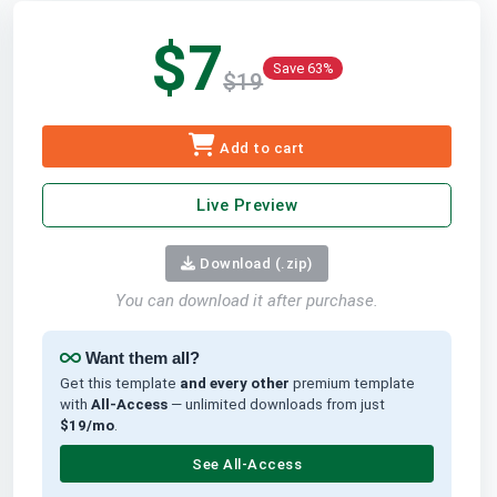
$7
Save 63%
$19
Add to cart
Live Preview
Download (.zip)
You can download it after purchase.
Want them all?
Get this template
and every other
premium template
with
All-Access
— unlimited downloads from just
$19/mo
.
See All-Access