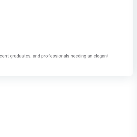
ecent graduates, and professionals needing an elegant