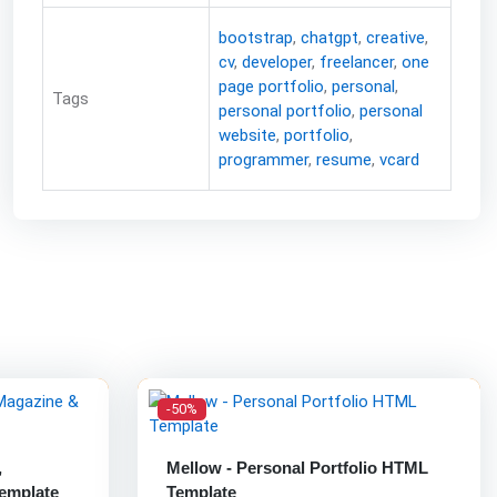
bootstrap
,
chatgpt
,
creative
,
cv
,
developer
,
freelancer
,
one
page portfolio
,
personal
,
Tags
personal portfolio
,
personal
website
,
portfolio
,
programmer
,
resume
,
vcard
-50%
,
Mellow - Personal Portfolio HTML
emplate
Template