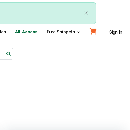
tes
All-Access
Free Snippets
Sign In