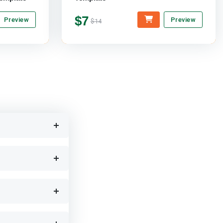
$7
Preview
Preview
$14