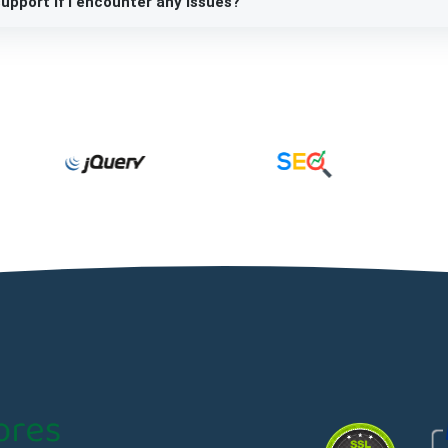
upport if I encounter any issues?