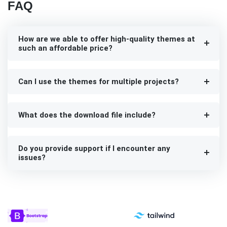
FAQ
How are we able to offer high-quality themes at
such an affordable price?
Can I use the themes for multiple projects?
What does the download file include?
Do you provide support if I encounter any
issues?