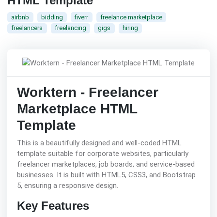
HTML Template
airbnb
bidding
fiverr
freelance marketplace
freelancers
freelancing
gigs
hiring
Worktern - Freelancer
Marketplace HTML
Template
This is a beautifully designed and well-coded HTML
template suitable for corporate websites, particularly
freelancer marketplaces, job boards, and service-based
businesses. It is built with HTML5, CSS3, and Bootstrap
5, ensuring a responsive design.
Key Features