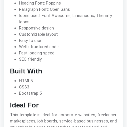
Heading Font: Poppins
Paragraph Font: Open Sans
Icons used: Font Awesome, Linearicons, Themify
Icons
Responsive design
Customizable layout
Easy to use
Well-structured code
Fast loading speed
SEO friendly
Built With
HTML5
CSS3
Bootstrap 5
Ideal For
This template is ideal for corporate websites, freelancer
marketplaces, job boards, service-based businesses, and