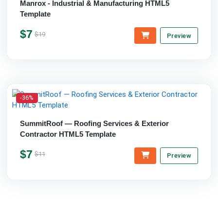
Manrox - Industrial & Manufacturing HTML5
Template
$7
$19
Preview
-36%
SummitRoof — Roofing Services & Exterior
Contractor HTML5 Template
$7
$11
Preview