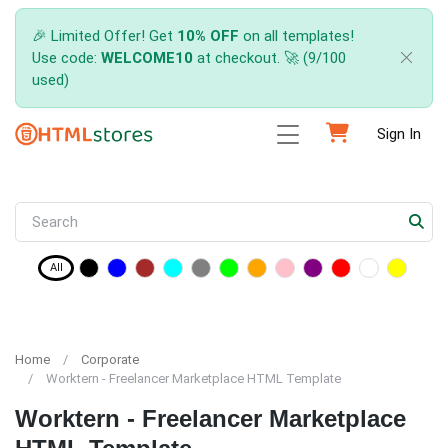
🎉 Limited Offer! Get
10% OFF
on all templates!
Use code:
WELCOME10
at checkout. 🚀 (9/100
used)
Sign In
All
Home
Corporate
Worktern - Freelancer Marketplace HTML Template
Worktern - Freelancer Marketplace