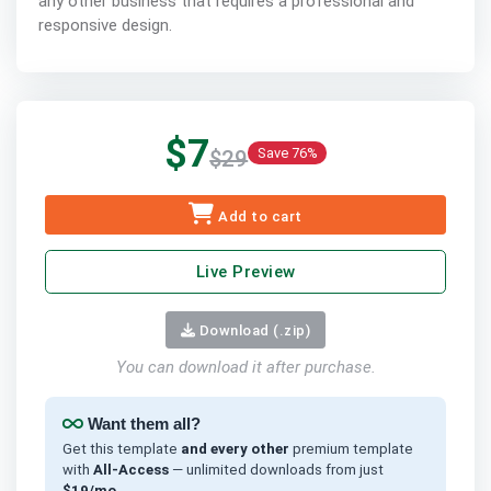
any other business that requires a professional and
responsive design.
$7
Save 76%
$29
Add to cart
Live Preview
Download (.zip)
You can download it after purchase.
Want them all?
Get this template
and every other
premium template
with
All-Access
— unlimited downloads from just
$19/mo
.