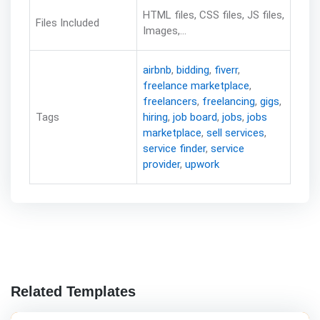
HTML files, CSS files, JS files,
Files Included
Images,...
airbnb
,
bidding
,
fiverr
,
freelance marketplace
,
freelancers
,
freelancing
,
gigs
,
Tags
hiring
,
job board
,
jobs
,
jobs
marketplace
,
sell services
,
service finder
,
service
provider
,
upwork
Related Templates