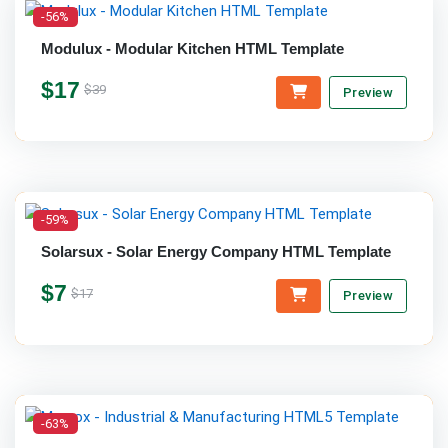
-56%
Modulux - Modular Kitchen HTML Template
$17
$39
Preview
-59%
Solarsux - Solar Energy Company HTML Template
$7
$17
Preview
-63%