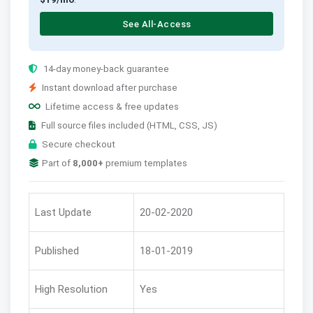
See All-Access
14-day money-back guarantee
Instant download after purchase
Lifetime access & free updates
Full source files included (HTML, CSS, JS)
Secure checkout
Part of
8,000+
premium templates
Last Update
20-02-2020
Published
18-01-2019
High Resolution
Yes