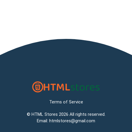
Terms of Service
©
HTML Stores
2026 All rights reserved.
Email:
htmlstores@gmail.com