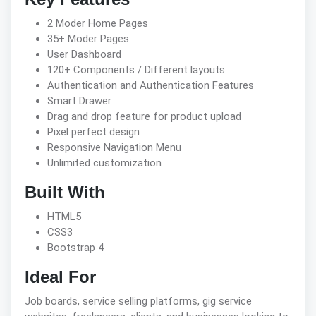
2 Moder Home Pages
35+ Moder Pages
User Dashboard
120+ Components / Different layouts
Authentication and Authentication Features
Smart Drawer
Drag and drop feature for product upload
Pixel perfect design
Responsive Navigation Menu
Unlimited customization
Built With
HTML5
CSS3
Bootstrap 4
Ideal For
Job boards, service selling platforms, gig service