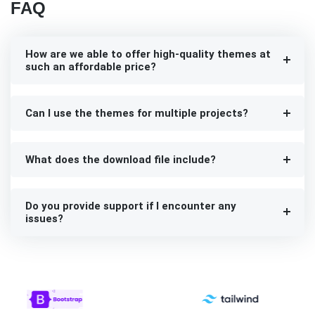
FAQ
How are we able to offer high-quality themes at
such an affordable price?
Can I use the themes for multiple projects?
What does the download file include?
Do you provide support if I encounter any
issues?