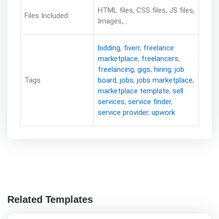
HTML files, CSS files, JS files,
Files Included
Images,...
bidding
,
fiverr
,
freelance
marketplace
,
freelancers
,
freelancing
,
gigs
,
hiring
,
job
Tags
board
,
jobs
,
jobs marketplace
,
marketplace template
,
sell
services
,
service finder
,
service provider
,
upwork
Related Templates