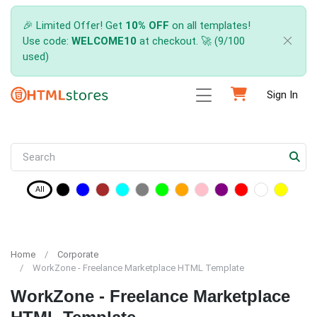
🎉 Limited Offer! Get
10% OFF
on all templates!
Use code:
WELCOME10
at checkout. 🚀 (9/100
used)
Sign In
All
Home
Corporate
WorkZone - Freelance Marketplace HTML Template
WorkZone - Freelance Marketplace