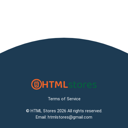
Terms of Service
©
HTML Stores
2026 All rights reserved.
Email:
htmlstores@gmail.com