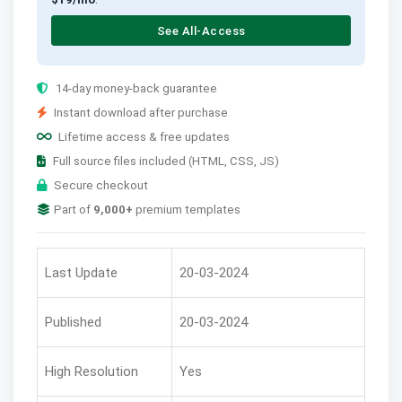
See All-Access
14-day money-back guarantee
Instant download after purchase
Lifetime access & free updates
Full source files included (HTML, CSS, JS)
Secure checkout
Part of
9,000+
premium templates
Last Update
20-03-2024
Published
20-03-2024
High Resolution
Yes