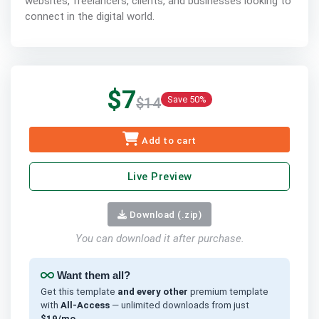
websites, freelancers, clients, and businesses looking to
connect in the digital world.
$7
Save 50%
$14
Add to cart
Live Preview
Download (.zip)
You can download it after purchase.
Want them all?
Get this template
and every other
premium template
with
All-Access
— unlimited downloads from just
$19/mo
.