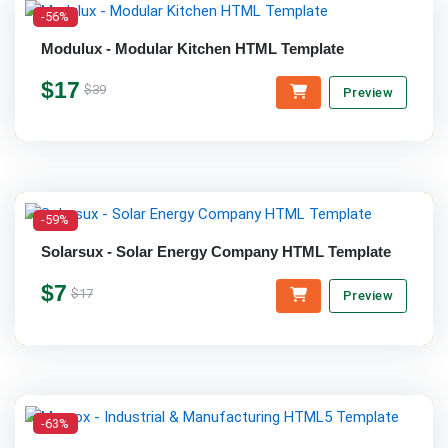
-56%
Modulux - Modular Kitchen HTML Template
$17
$39
Preview
-59%
Solarsux - Solar Energy Company HTML Template
$7
$17
Preview
-63%