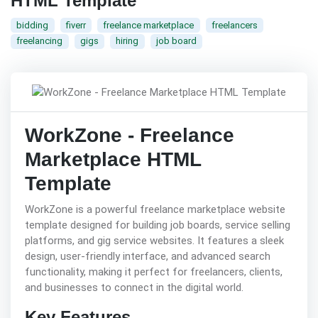
HTML Template
bidding
fiverr
freelance marketplace
freelancers
freelancing
gigs
hiring
job board
WorkZone - Freelance
Marketplace HTML
Template
WorkZone is a powerful freelance marketplace website
template designed for building job boards, service selling
platforms, and gig service websites. It features a sleek
design, user-friendly interface, and advanced search
functionality, making it perfect for freelancers, clients,
and businesses to connect in the digital world.
Key Features