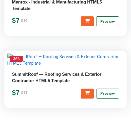
Manrox - Industrial & Manufacturing HTML5
Template
$7
$19
Preview
-36%
SummitRoof — Roofing Services & Exterior
Contractor HTML5 Template
$7
$11
Preview