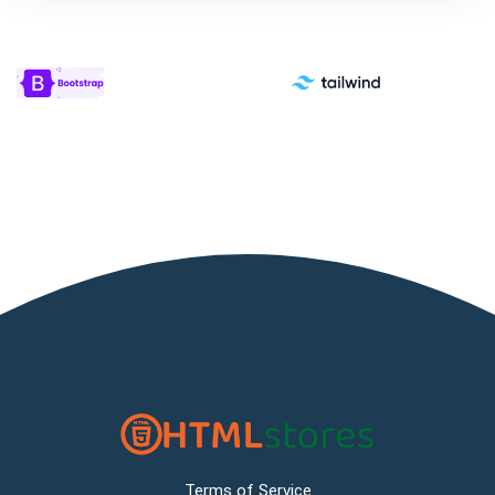
Terms of Service