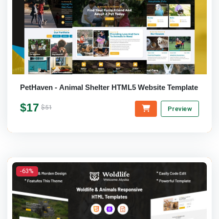
PetHaven - Animal Shelter HTML5 Website Template
$17
$51
Preview
-63%