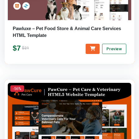
Pawluxe – Pet Food Store & Animal Care Services
HTML Template
$7
$21
Preview
-56%