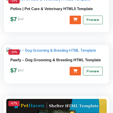
-59%
Petlox | Pet Care & Veterinary HTML5 Template
$7
$17
Preview
-59%
Pawfy – Dog Grooming & Breeding HTML Template
$7
$17
Preview
-67%