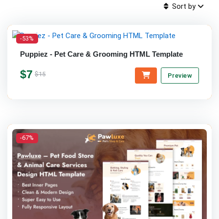
Sort by
-53%
Puppiez - Pet Care & Grooming HTML Template
$7
$15
Preview
-67%