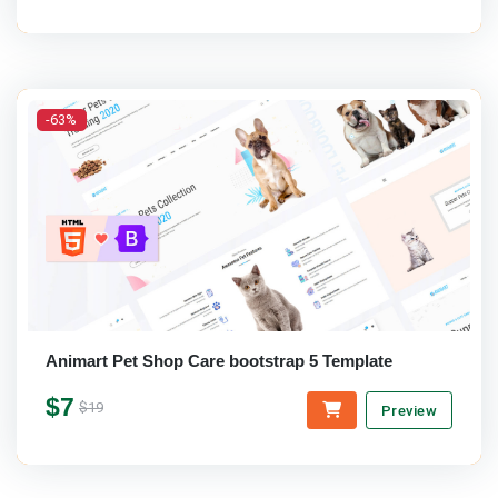
-63%
Animart Pet Shop Care bootstrap 5 Template
$7
$19
Preview