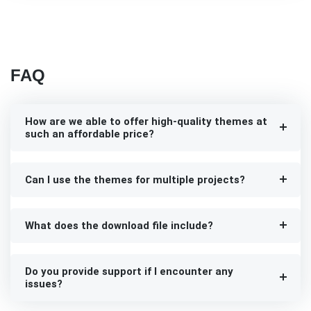
FAQ
How are we able to offer high-quality themes at
such an affordable price?
Can I use the themes for multiple projects?
What does the download file include?
Do you provide support if I encounter any
issues?