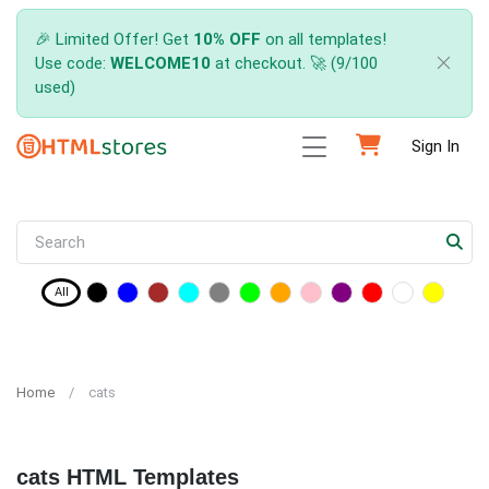
🎉 Limited Offer! Get
10% OFF
on all templates!
Use code:
WELCOME10
at checkout. 🚀 (9/100
used)
Sign In
All
Home
cats
cats HTML Templates