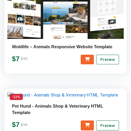
Woldlife – Animals Responsive Website Template
$7
$19
Preview
-53%
Pet Hund - Animals Shop & Veterinary HTML
Template
$7
$15
Preview