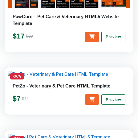
PawCure – Pet Care & Veterinary HTML5 Website
Template
$17
$39
Preview
-36%
PetZo - Veterinary & Pet Care HTML Template
$7
$11
Preview