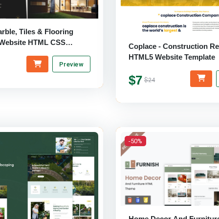
arble, Tiles & Flooring
 Website HTML CSS
Coplace - Construction R
HTML5 Website Template
Preview
$7
$24
-50%
Home Decor And Furnitur