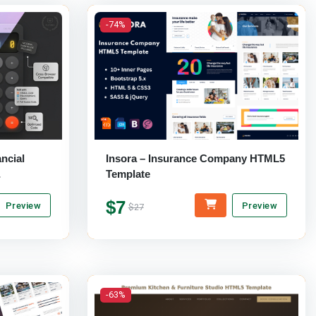
-74%
ncial
Insora – Insurance Company HTML5
Template
te
$7
Preview
Preview
$27
-63%