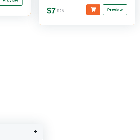
Preview
$7
Preview
$26