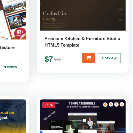
Premium Kitchen & Furniture Studio
HTML5 Template
tecture
$7
Preview
$19
Preview
-71%