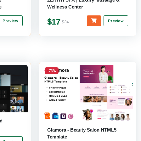
e
Wellness Center
$17
Preview
Preview
$34
-73%
nd
Glamora - Beauty Salon HTML5
Template