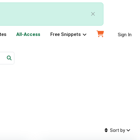
tes
All-Access
Free Snippets
Sign In
Sort by