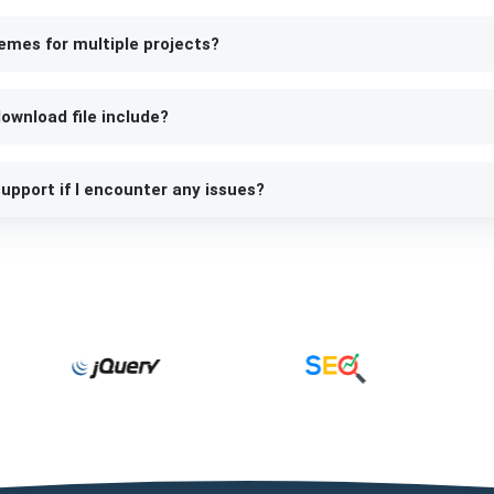
emes for multiple projects?
ownload file include?
upport if I encounter any issues?