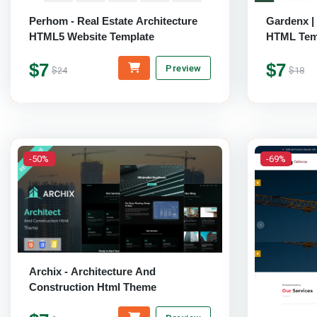
Perhom - Real Estate Architecture
Gardenx |
HTML5 Website Template
HTML Tem
$7
$7
Preview
$24
$18
-50%
-69%
Archix - Architecture And
Construction Html Theme