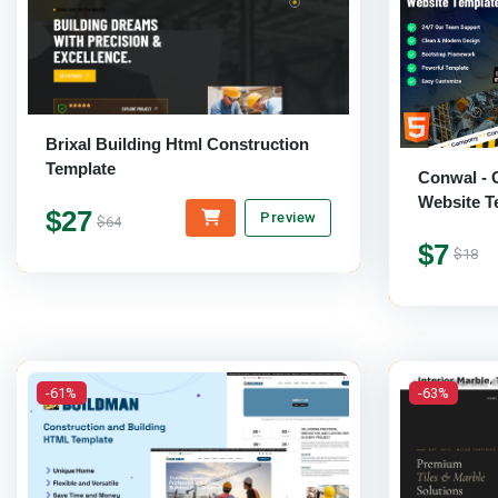
Brixal Building Html Construction
Template
Conwal - 
Website T
$27
Preview
$64
$7
$18
-61%
-63%