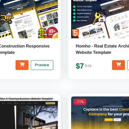
Construction Responsive
Homho - Real Estate Archi
emplate
Website Template
$7
Preview
$18
-71%