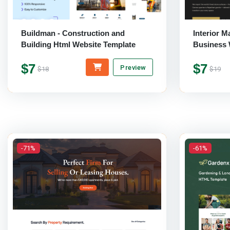
Buildman - Construction and
Interior M
Building Html Website Template
Business
Template
$7
$7
Preview
$18
$19
-71%
-61%