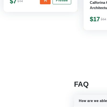
$7
Preview
$14
Calforina 
Architect
$17
$54
FAQ
How are we able