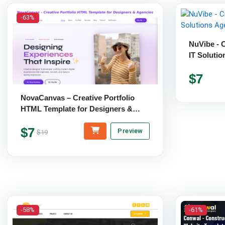
-63%
NuVibe - C
IT Soluti
$7
NovaCanvas – Creative Portfolio
HTML Template for Designers &
Agencies
$7
Preview
$19
-58%
-61%