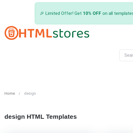
🎉 Limited Offer! Get
10% OFF
on all template
Home
design
design HTML Templates