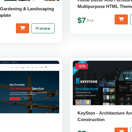
Multipurpose HTML Them
 Gardening & Landscaping
plate
$7
$14
Preview
-50%
KeySton - Architecture A
Construction