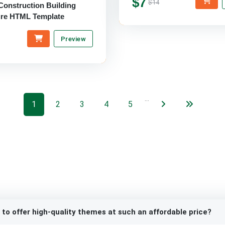
$7
$14
Construction Building
ure HTML Template
Preview
…
1
2
3
4
5
 to offer high-quality themes at such an affordable price?