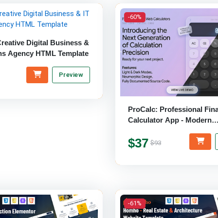
-60%
reative Digital Business &
ons Agency HTML Template
Preview
ProCalc: Professional Fina
Calculator App - Modern
HTML/CSS/jQuery Templa
$37
$93
-61%