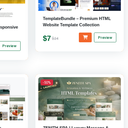
TemplateBundle – Premium HTML
Website Template Collection
esponsive
$7
Preview
$24
Preview
-50%
e
ZENITH SPA | Luxury Massage &