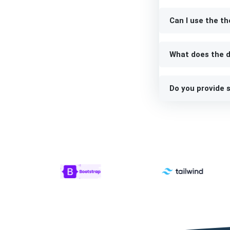
Can I use the th
What does the d
Do you provide s