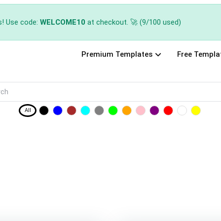
s! Use code:
WELCOME10
at checkout. 🚀 (9/100 used)
Premium Templates
Free Templa
All