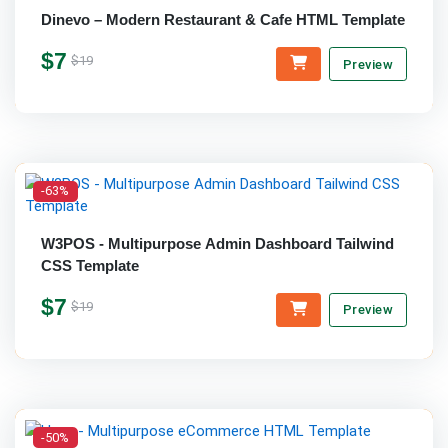
Dinevo – Modern Restaurant & Cafe HTML Template
$7
$19
Preview
-63%
W3POS - Multipurpose Admin Dashboard Tailwind
CSS Template
$7
$19
Preview
-50%