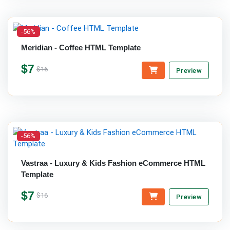
-56%
Meridian - Coffee HTML Template
$7
$16
Preview
-56%
Vastraa - Luxury & Kids Fashion eCommerce HTML
Template
$7
$16
Preview