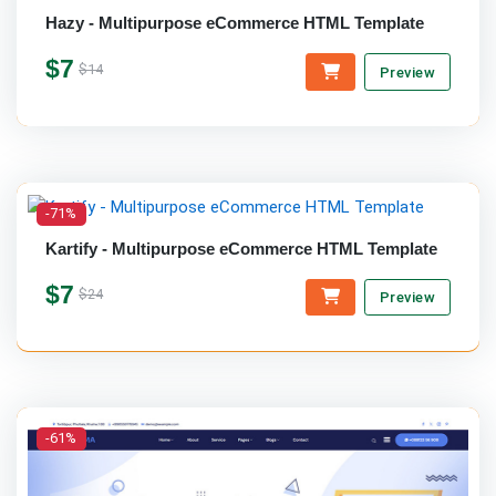
Hazy - Multipurpose eCommerce HTML Template
$7
$14
Preview
-71%
Kartify - Multipurpose eCommerce HTML Template
$7
$24
Preview
-61%