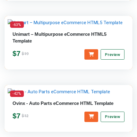
-63%
Unimart – Multipurpose eCommerce HTML5
Template
$7
$19
Preview
-42%
Ovinx - Auto Parts eCommerce HTML Template
$7
$12
Preview