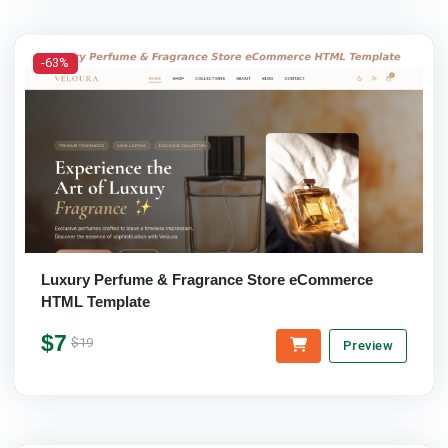
-63%
Luxury Perfume & Fragrance Store eCommerce
HTML Template
$7
$19
Preview