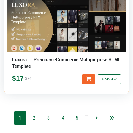
Luxora — Premium eCommerce Multipurpose HTMl
Template
$17
$36
Preview
…
1
2
3
4
5