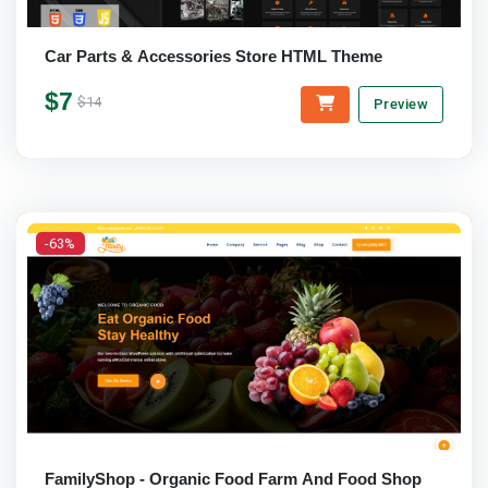
Car Parts & Accessories Store HTML Theme
$7
$14
Preview
-63%
FamilyShop - Organic Food Farm And Food Shop