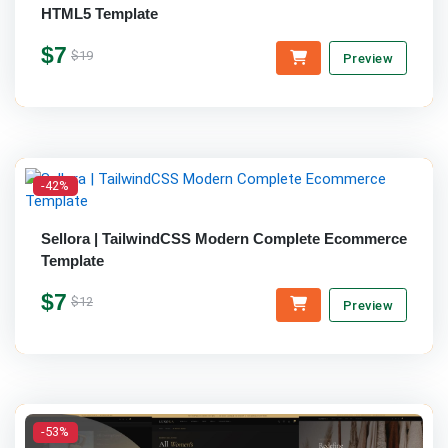
HTML5 Template
$7
$19
Preview
-42%
Sellora | TailwindCSS Modern Complete Ecommerce
Template
$7
$12
Preview
-53%