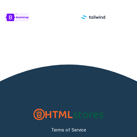
Terms of Service