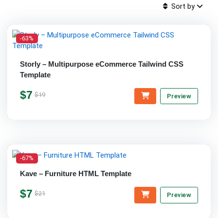
Sort by
-63%
Storly – Multipurpose eCommerce Tailwind CSS
Template
$7
$19
Preview
-67%
Kave – Furniture HTML Template
$7
$21
Preview