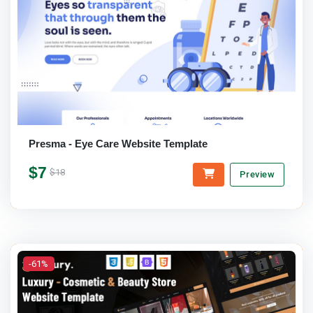
Presma - Eye Care Website Template
$7
$18
Preview
-61%