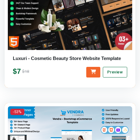
Luxuri - Cosmetic Beauty Store Website Template
$7
$18
Preview
-53%