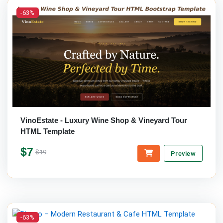
-63%
VinoEstate - Luxury Wine Shop & Vineyard Tour
HTML Template
$7
$19
Preview
-63%