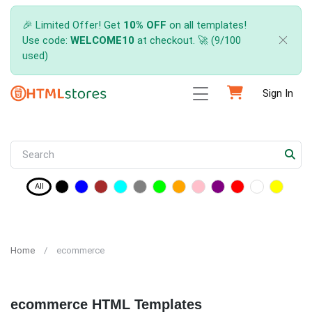
🎉 Limited Offer! Get
10% OFF
on all templates!
Use code:
WELCOME10
at checkout. 🚀 (9/100
used)
Sign In
All
Home
ecommerce
ecommerce HTML Templates