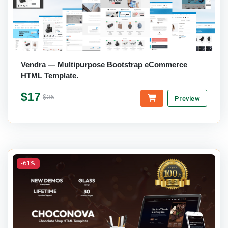
Vendra — Multipurpose Bootstrap eCommerce
HTML Template.
$17
$36
Preview
-61%