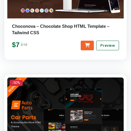
Choconova – Chocolate Shop HTML Template –
Tailwind CSS
$7
$18
Preview
-50%