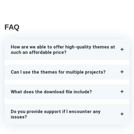
FAQ
How are we able to offer high-quality themes at
such an affordable price?
Can I use the themes for multiple projects?
What does the download file include?
Do you provide support if I encounter any
issues?