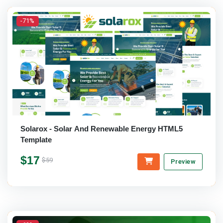
-71%
Solarox - Solar And Renewable Energy HTML5
Template
$17
$59
Preview