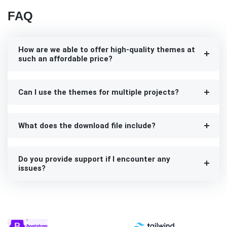
FAQ
How are we able to offer high-quality themes at
such an affordable price?
Can I use the themes for multiple projects?
What does the download file include?
Do you provide support if I encounter any
issues?