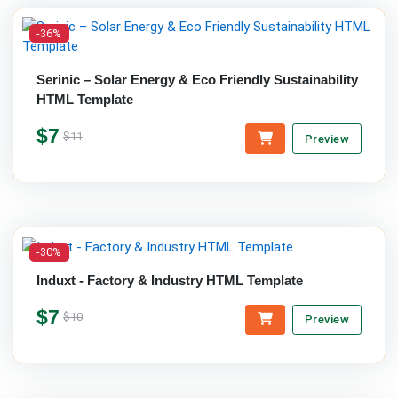
-36%
Serinic – Solar Energy & Eco Friendly Sustainability
HTML Template
$7
$11
Preview
-30%
Induxt - Factory & Industry HTML Template
$7
$10
Preview