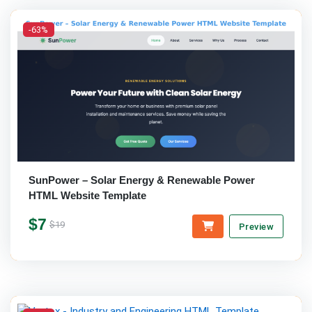
-63%
SunPower – Solar Energy & Renewable Power
HTML Website Template
$7
$19
Preview