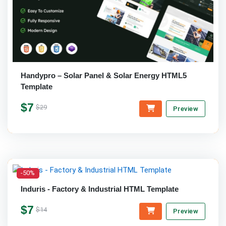
Handypro – Solar Panel & Solar Energy HTML5
Template
$7
$29
Preview
-50%
Induris - Factory & Industrial HTML Template
$7
$14
Preview