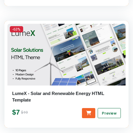
-63%
LumeX - Solar and Renewable Energy HTML
Template
$7
$19
Preview