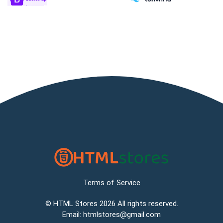
Terms of Service
©
HTML Stores
2026 All rights reserved.
Email:
htmlstores@gmail.com