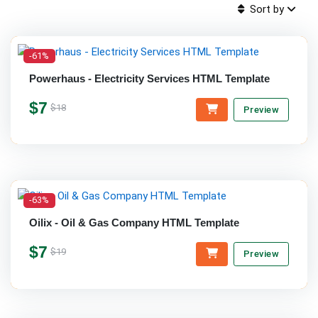
Sort by
-61%
Powerhaus - Electricity Services HTML Template
$7
$18
Preview
-63%
Oilix - Oil & Gas Company HTML Template
$7
$19
Preview