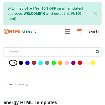
🎉 Limited Offer! Get
10% OFF
on all templates!
Use code:
WELCOME10
at checkout. 🚀 (9/100
used)
Sign In
All
Home
energy
energy HTML Templates