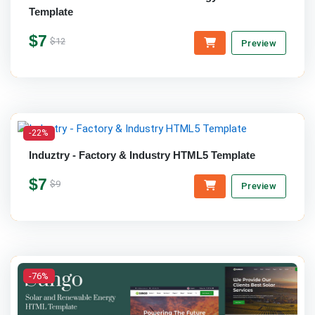
Template
$7
$12
Preview
-22%
Induztry - Factory & Industry HTML5 Template
$7
$9
Preview
-76%