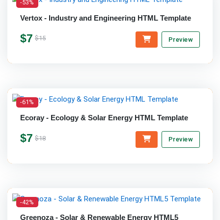
-53%
Vertox - Industry and Engineering HTML Template
$7
$15
Preview
-61%
Ecoray - Ecology & Solar Energy HTML Template
$7
$18
Preview
-42%
Greenoza - Solar & Renewable Energy HTML5