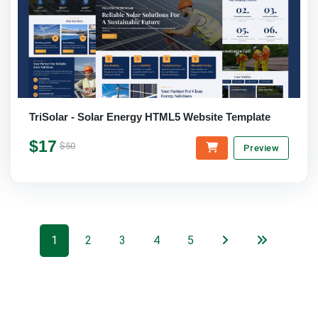
TriSolar - Solar Energy HTML5 Website Template
$17
$50
Preview
1
2
3
4
5