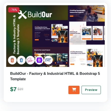
-76%
BuildOur - Factory & Industrial HTML & Bootstrap 5
Template
$7
$29
Preview