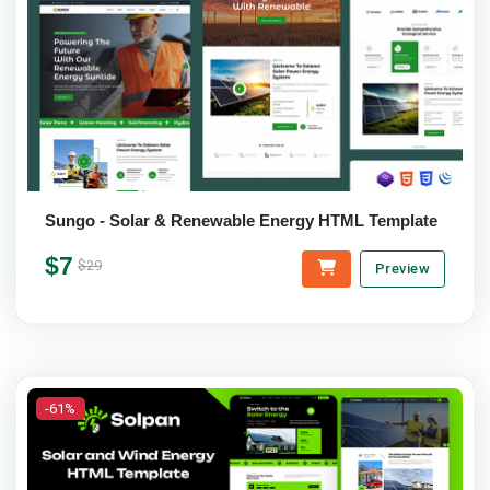
Sungo - Solar & Renewable Energy HTML Template
$7
$29
Preview
-61%