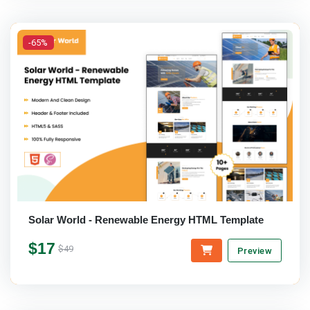
-65%
Solar World - Renewable Energy HTML Template
$17
$49
Preview