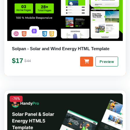
Solpan - Solar and Wind Energy HTML Template
$17
$44
Preview
-76%