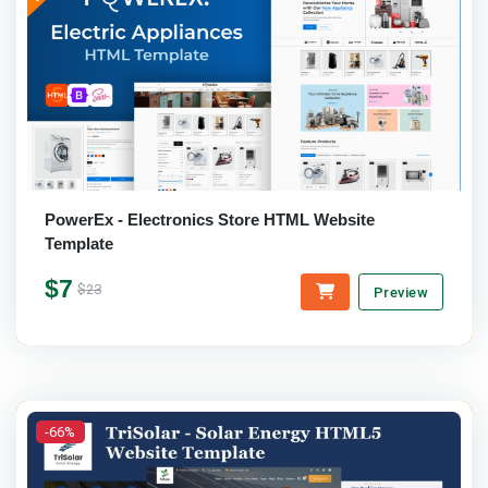
PowerEx - Electronics Store HTML Website
Template
$7
$23
Preview
-66%