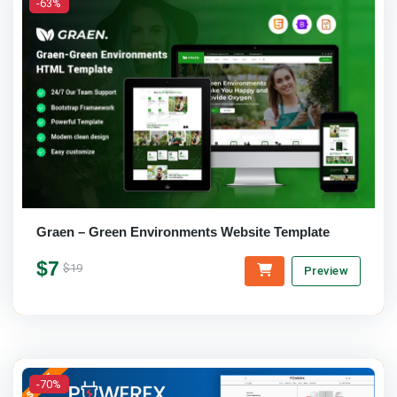
-63%
Graen – Green Environments Website Template
$7
$19
Preview
-70%