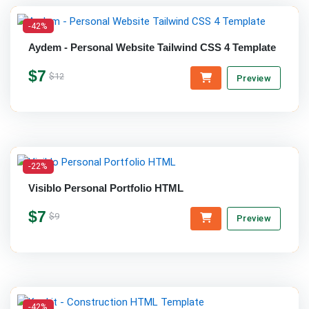
-42%
Aydem - Personal Website Tailwind CSS 4 Template
$7
$12
Preview
-22%
Visiblo Personal Portfolio HTML
$7
$9
Preview
-42%