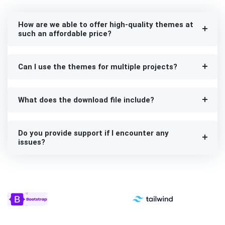
How are we able to offer high-quality themes at
such an affordable price?
Can I use the themes for multiple projects?
What does the download file include?
Do you provide support if I encounter any
issues?