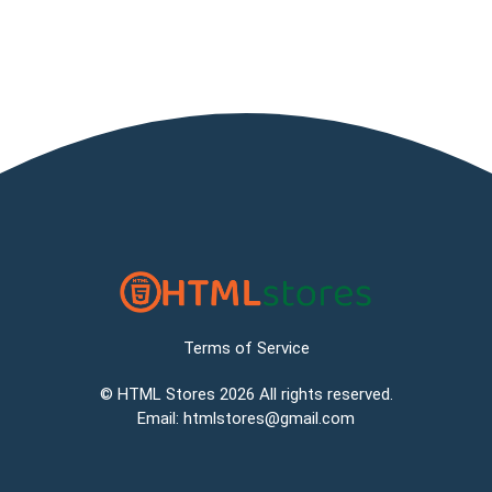
Terms of Service
©
HTML Stores
2026 All rights reserved.
Email:
htmlstores@gmail.com