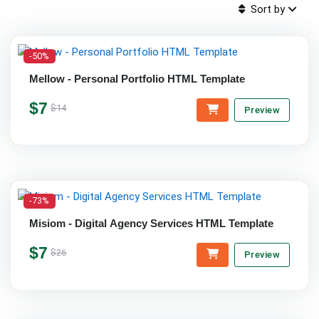
Sort by
-50%
Mellow - Personal Portfolio HTML Template
$7
$14
Preview
-73%
Misiom - Digital Agency Services HTML Template
$7
$26
Preview