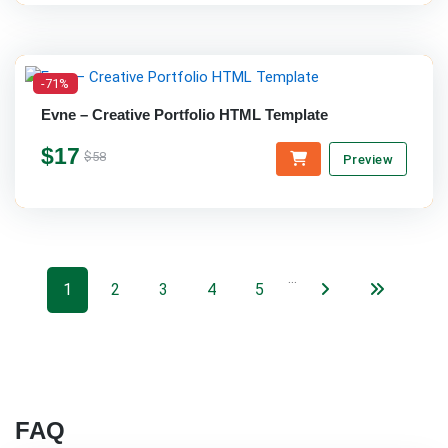
-71%
Evne – Creative Portfolio HTML Template
$17
$58
Preview
…
1
2
3
4
5
FAQ