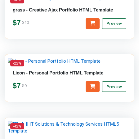
grass - Creative Ajax Portfolio HTML Template
$7
$10
Preview
-22%
Lieon - Personal Portfolio HTML Template
$7
$9
Preview
-42%