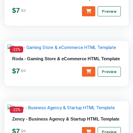
$7
$9
Preview
-22%
Roda - Gaming Store & eCommerce HTML Template
$7
$9
Preview
-22%
Zency - Business Agency & Startup HTML Template
$7
$9
Preview