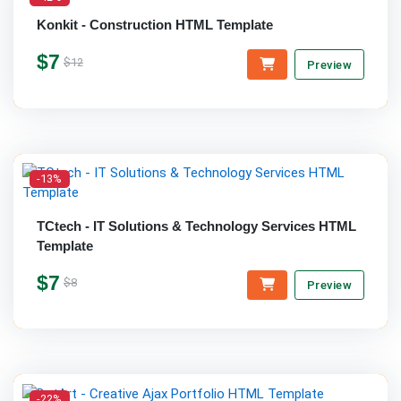
Konkit - Construction HTML Template
$7
$12
Preview
-13%
TCtech - IT Solutions & Technology Services HTML
Template
$7
$8
Preview
-22%