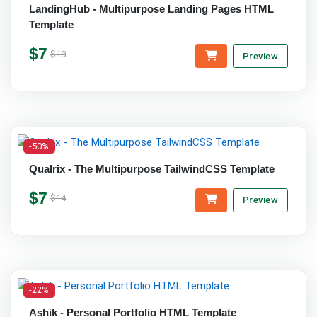
LandingHub - Multipurpose Landing Pages HTML
Template
$7
$18
Preview
-50%
Qualrix - The Multipurpose TailwindCSS Template
$7
$14
Preview
-22%
Ashik - Personal Portfolio HTML Template