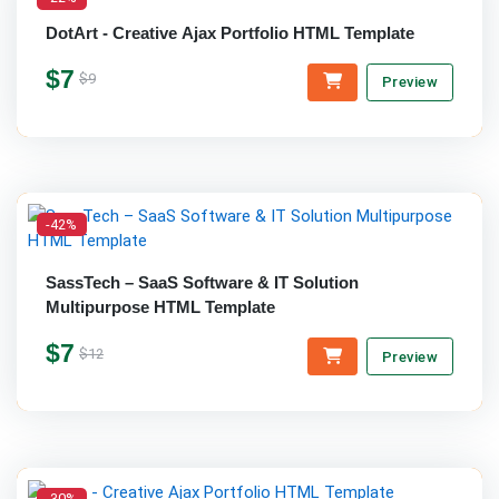
DotArt - Creative Ajax Portfolio HTML Template
$7
$9
Preview
-42%
SassTech – SaaS Software & IT Solution
Multipurpose HTML Template
$7
$12
Preview
-30%