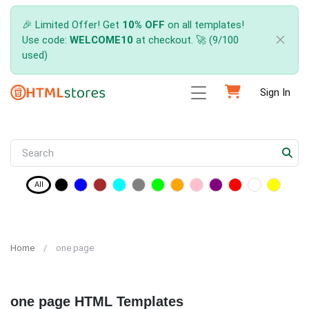
🎉 Limited Offer! Get
10% OFF
on all templates!
Use code:
WELCOME10
at checkout. 🚀 (9/100
used)
Sign In
All
Home
one page
one page HTML Templates