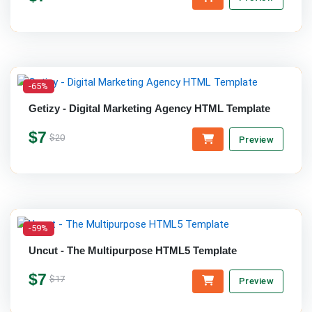
-65%
Getizy - Digital Marketing Agency HTML Template
$7
$20
Preview
-59%
Uncut - The Multipurpose HTML5 Template
$7
$17
Preview