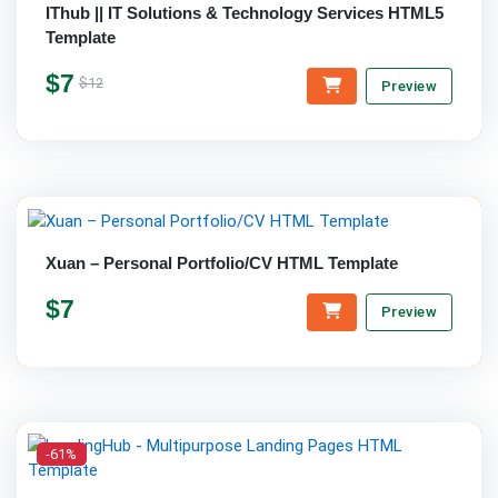
IThub || IT Solutions & Technology Services HTML5
Template
$7
$12
Preview
Xuan – Personal Portfolio/CV HTML Template
$7
Preview
-61%