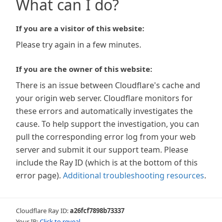
What can I do?
If you are a visitor of this website:
Please try again in a few minutes.
If you are the owner of this website:
There is an issue between Cloudflare's cache and
your origin web server. Cloudflare monitors for
these errors and automatically investigates the
cause. To help support the investigation, you can
pull the corresponding error log from your web
server and submit it our support team. Please
include the Ray ID (which is at the bottom of this
error page).
Additional troubleshooting resources
.
Cloudflare Ray ID:
a26fcf7898b73337
Your IP:
Click to reveal