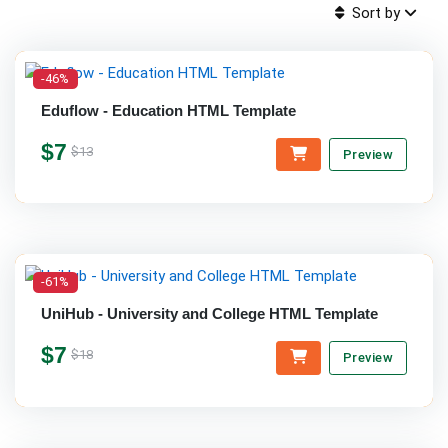
Sort by
-46%
Eduflow - Education HTML Template
$7
$13
Preview
-61%
UniHub - University and College HTML Template
$7
$18
Preview