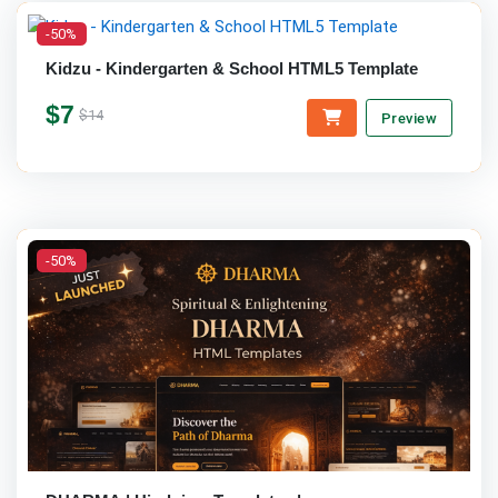
-50%
Kidzu - Kindergarten & School HTML5 Template
$7
$14
Preview
-50%