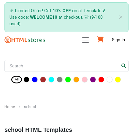
🎉 Limited Offer! Get
10% OFF
on all templates!
Use code:
WELCOME10
at checkout. 🚀 (9/100
used)
Sign In
All
Home
school
school HTML Templates