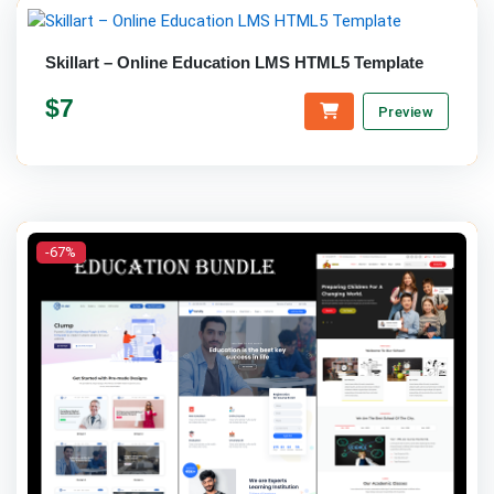
Skillart – Online Education LMS HTML5 Template
$7
Preview
-67%