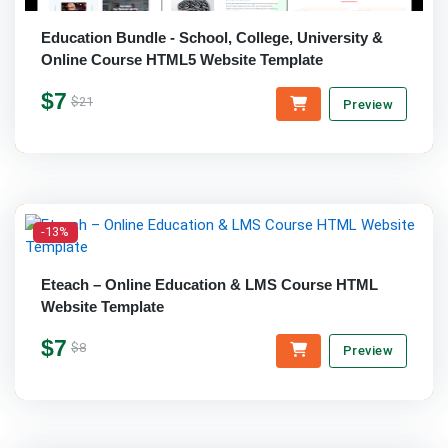
Education Bundle - School, College, University &
Online Course HTML5 Website Template
$7
$21
Preview
-13%
Eteach – Online Education & LMS Course HTML
Website Template
$7
$8
Preview