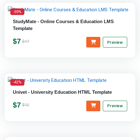
-59%
StudyMate - Online Courses & Education LMS
Template
$7
$17
Preview
-42%
Univet - University Education HTML Template
$7
$12
Preview