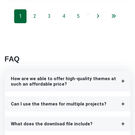
…
1
2
3
4
5
FAQ
How are we able to offer high-quality themes at
such an affordable price?
Can I use the themes for multiple projects?
What does the download file include?