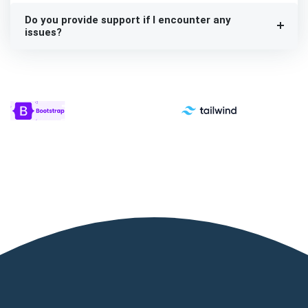
Do you provide support if I encounter any
issues?