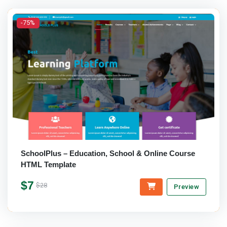
-75%
SchoolPlus – Education, School & Online Course
HTML Template
$7
$28
Preview