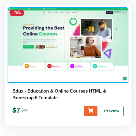
-76%
Edux - Education & Online Courses HTML &
Bootstrap 5 Template
$7
$29
Preview