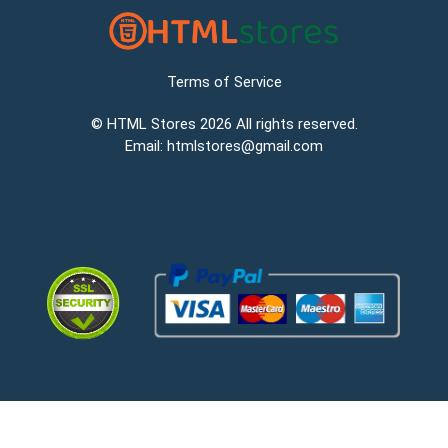
Terms of Service
©
HTML Stores
2026 All rights reserved.
Email:
htmlstores@gmail.com