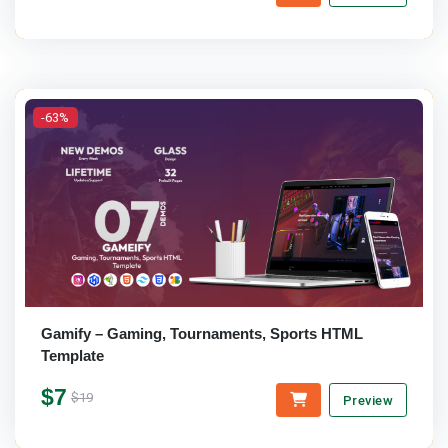
-63%
Gamify – Gaming, Tournaments, Sports HTML
Template
$7
$19
Preview