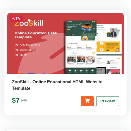
-61%
ZooSkill - Online Educational HTML Website
Template
$7
$18
Preview