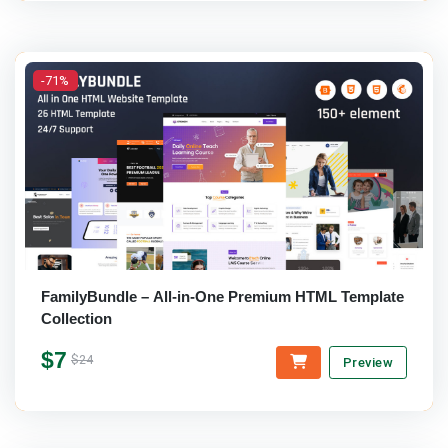
-71%
FamilyBundle – All-in-One Premium HTML Template
Collection
$7
$24
Preview