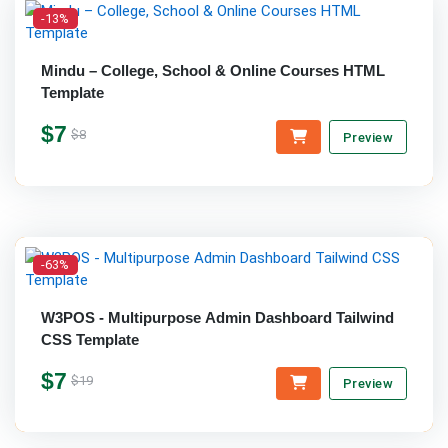
-13%
Mindu – College, School & Online Courses HTML
Template
$7
$8
Preview
-63%
W3POS - Multipurpose Admin Dashboard Tailwind
CSS Template
$7
$19
Preview