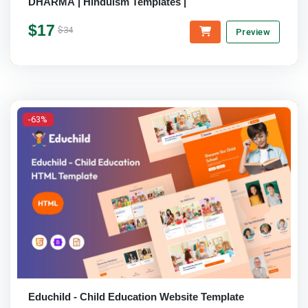
DHARMA | Hinduism Templates |
$17
$34
Preview
-63%
Educhild - Child Education Website Template