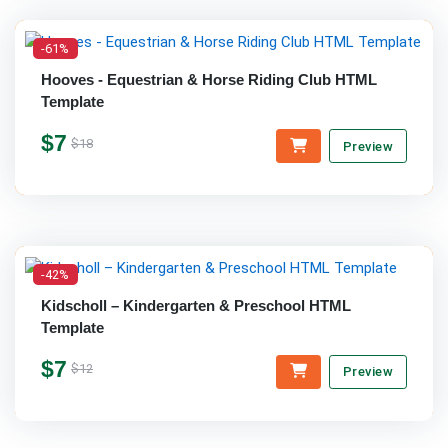
-61%
Hooves - Equestrian & Horse Riding Club HTML
Template
$7
$18
Preview
-42%
Kidscholl – Kindergarten & Preschool HTML
Template
$7
$12
Preview