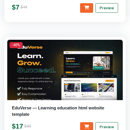
$7
$19
Preview
-48%
EduVerse — Learning education html website
template
$17
$33
Preview