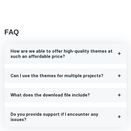
FAQ
How are we able to offer high-quality themes at
such an affordable price?
Can I use the themes for multiple projects?
What does the download file include?
Do you provide support if I encounter any
issues?