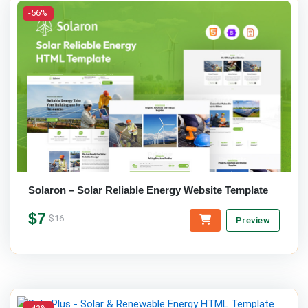
-56%
Solaron – Solar Reliable Energy Website Template
$7
$16
Preview
-42%