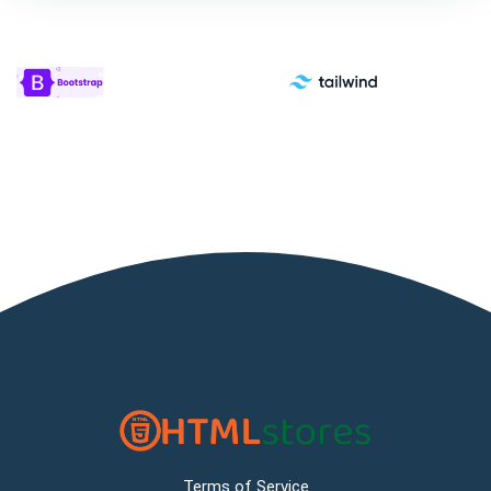
Terms of Service