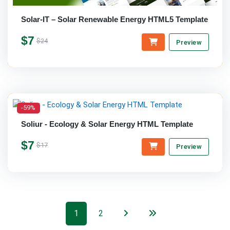
Solar-IT – Solar Renewable Energy HTML5 Template
$7
$24
Preview
-59%
Soliur - Ecology & Solar Energy HTML Template
$7
$17
Preview
1
2