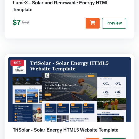
LumeX - Solar and Renewable Energy HTML
Template
$7
$19
Preview
-66%
TriSolar - Solar Energy HTML5 Website Template