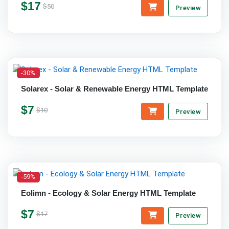
$17
$50
Preview
-30%
Solarex - Solar & Renewable Energy HTML Template
$7
$10
Preview
-59%
Eolimn - Ecology & Solar Energy HTML Template
$7
$17
Preview