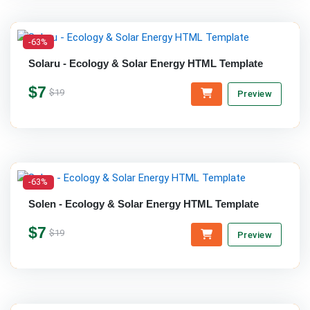
-63%
Solaru - Ecology & Solar Energy HTML Template
$7
$19
Preview
-63%
Solen - Ecology & Solar Energy HTML Template
$7
$19
Preview