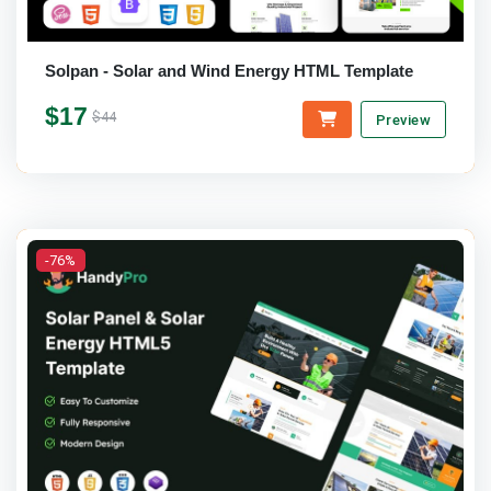
Solpan - Solar and Wind Energy HTML Template
$17
$44
Preview
-76%