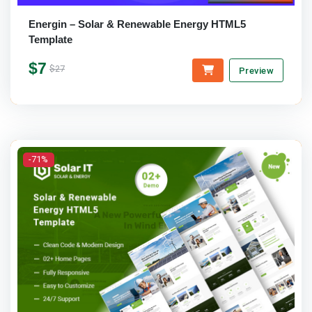
Energin – Solar & Renewable Energy HTML5
Template
$7
$27
Preview
-71%