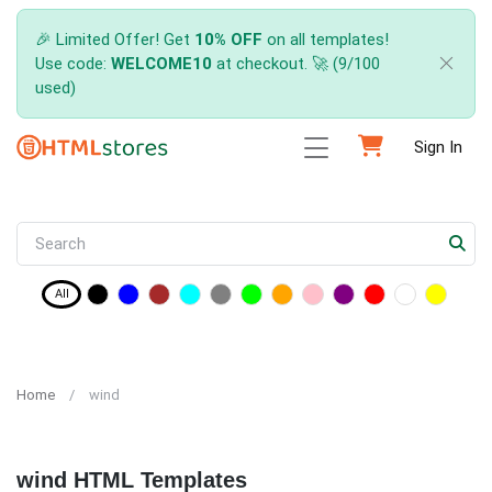
🎉 Limited Offer! Get
10% OFF
on all templates!
Use code:
WELCOME10
at checkout. 🚀 (9/100
used)
Sign In
All
Home
wind
wind HTML Templates