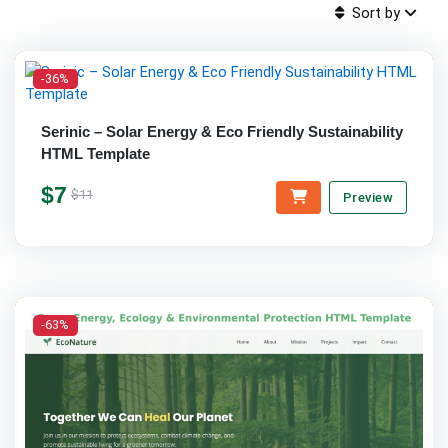
Sort by
-36%
Serinic – Solar Energy & Eco Friendly Sustainability
HTML Template
$7
$11
Preview
-63%