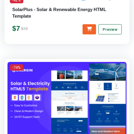
SolarPlus - Solar & Renewable Energy HTML
Template
$7
$12
Preview
-74%