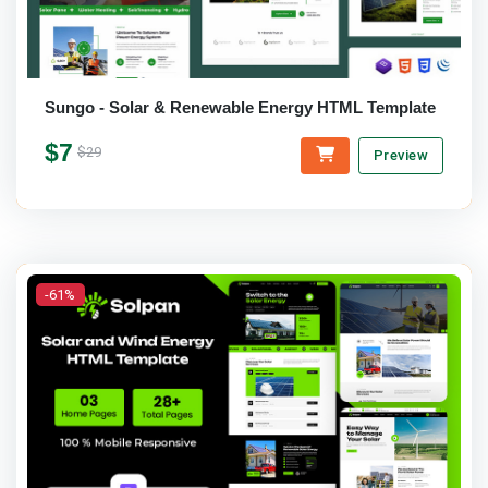
Sungo - Solar & Renewable Energy HTML Template
$7
$29
Preview
-61%