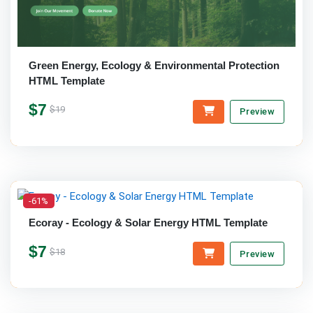
Green Energy, Ecology & Environmental Protection
HTML Template
$7
$19
Preview
-61%
Ecoray - Ecology & Solar Energy HTML Template
$7
$18
Preview