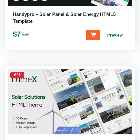
Handypro – Solar Panel & Solar Energy HTML5
Template
$7
$29
Preview
-63%