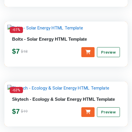
-61%
Boltx - Solar Energy HTML Template
$7
$18
Preview
-63%
Skytech - Ecology & Solar Energy HTML Template
$7
$19
Preview