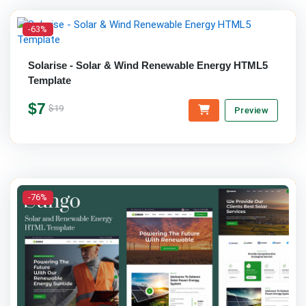
-63%
Solarise - Solar & Wind Renewable Energy HTML5
Template
$7
$19
Preview
-76%