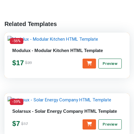
Related Templates
-56%
Modulux - Modular Kitchen HTML Template
$17
$39
Preview
-59%
Solarsux - Solar Energy Company HTML Template
$7
$17
Preview