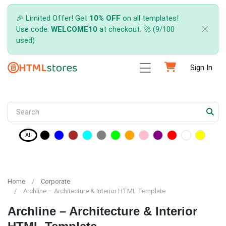
🎉 Limited Offer! Get
10% OFF
on all templates!
Use code:
WELCOME10
at checkout. 🚀 (9/100
used)
Sign In
All
Home
Corporate
Archline – Architecture & Interior HTML Template
Archline – Architecture & Interior