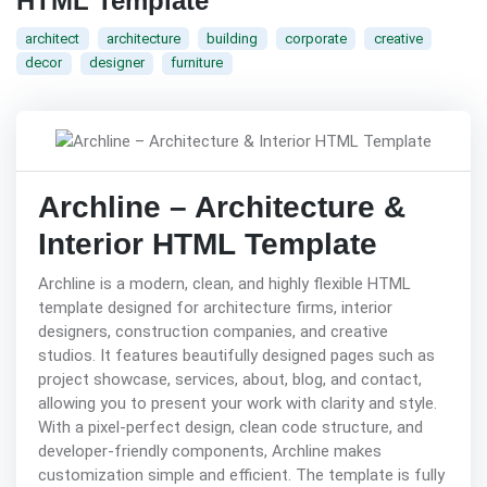
HTML Template
architect
architecture
building
corporate
creative
decor
designer
furniture
Archline – Architecture &
Interior HTML Template
Archline is a modern, clean, and highly flexible HTML
template designed for architecture firms, interior
designers, construction companies, and creative
studios. It features beautifully designed pages such as
project showcase, services, about, blog, and contact,
allowing you to present your work with clarity and style.
With a pixel-perfect design, clean code structure, and
developer-friendly components, Archline makes
customization simple and efficient. The template is fully