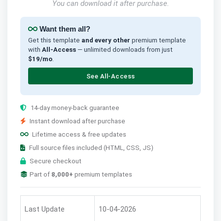
You can download it after purchase.
Want them all?
Get this template
and every other
premium template
with
All-Access
— unlimited downloads from just
$19/mo
.
See All-Access
14-day money-back guarantee
Instant download after purchase
Lifetime access & free updates
Full source files included (HTML, CSS, JS)
Secure checkout
Part of
8,000+
premium templates
Last Update
10-04-2026