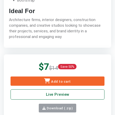
Bootstrap
Ideal For
Architecture firms, interior designers, construction
companies, and creative studios looking to showcase
their projects, services, and brand identity in a
professional and engaging way.
$7
Save 50%
$14
Add to cart
Live Preview
Download (.zip)