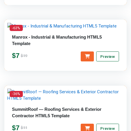
-63%
Manrox - Industrial & Manufacturing HTML5
Template
$7
$19
Preview
-36%
SummitRoof — Roofing Services & Exterior
Contractor HTML5 Template
$7
$11
Preview