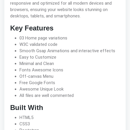
responsive and optimized for all modern devices and
browsers, ensuring your website looks stunning on
desktops, tablets, and smartphones.
Key Features
03 Home page variations
W3C validated code
Smooth Gsap Animations and interactive effects
Easy to Customize
Minimal and Clean
Fonts Awesome Icons
Off-canvas Menu
Free Google Fonts
Awesome Unique Look
All files are well commented
Built With
HTML5
CSS3