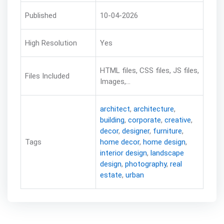
Published
10-04-2026
High Resolution
Yes
HTML files, CSS files, JS files,
Files Included
Images,...
architect
,
architecture
,
building
,
corporate
,
creative
,
decor
,
designer
,
furniture
,
Tags
home decor
,
home design
,
interior design
,
landscape
design
,
photography
,
real
estate
,
urban