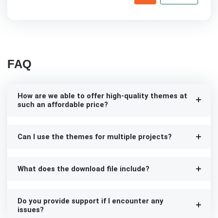
FAQ
How are we able to offer high-quality themes at
such an affordable price?
Can I use the themes for multiple projects?
What does the download file include?
Do you provide support if I encounter any
issues?