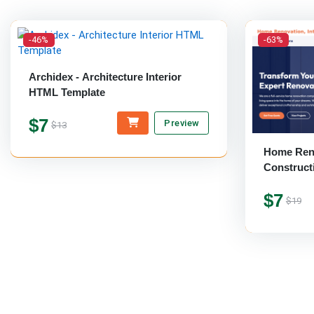
-46%
-63%
Archidex - Architecture Interior
HTML Template
$7
Preview
$13
Home Reno
Construct
Template
$7
$19