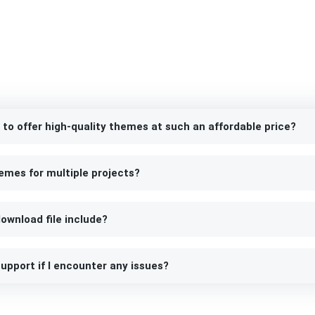
 to offer high-quality themes at such an affordable price?
emes for multiple projects?
ownload file include?
upport if I encounter any issues?