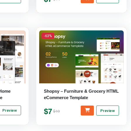
-63%
& Home
Shopsy – Furniture & Grocery HTML
e
eCommerce Template
$7
Preview
Preview
$19