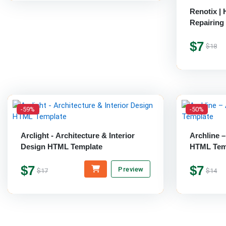
Renotix |
Repairing
$7
$18
-59%
-50%
Arclight - Architecture & Interior
Archline –
Design HTML Template
HTML Tem
$7
$7
Preview
$17
$14