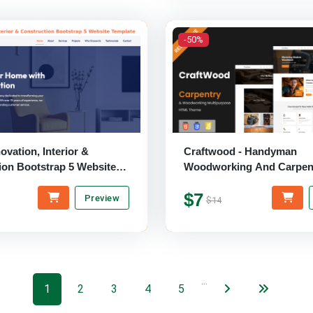
-50%
vation, Interior &
Craftwood - Handyman
ion Bootstrap 5 Website
Woodworking And Carpen
Multipurpose HTML Them
$7
Preview
$14
…
1
2
3
4
5