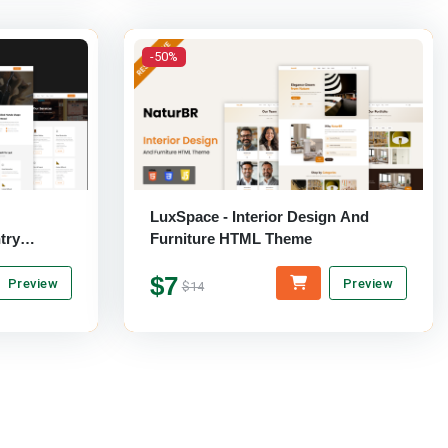
-50%
LuxSpace - Interior Design And
try
Furniture HTML Theme
e
$7
Preview
Preview
$14