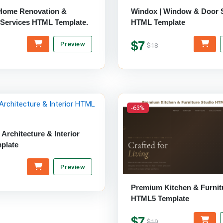
 Home Renovation &
Windox | Window & Door 
 Services HTML Template.
HTML Template
$7
Preview
$18
-63%
 Architecture & Interior
plate
Preview
Premium Kitchen & Furnit
HTML5 Template
$7
$19