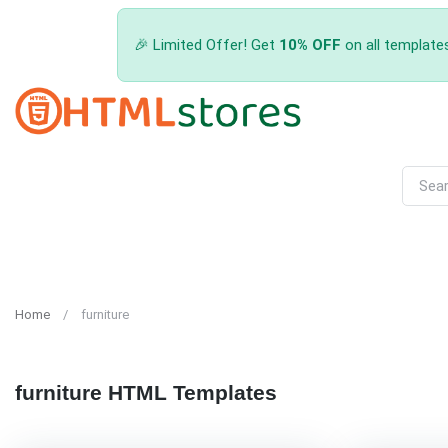
🎉 Limited Offer! Get
10% OFF
on all template
Home
furniture
furniture HTML Templates