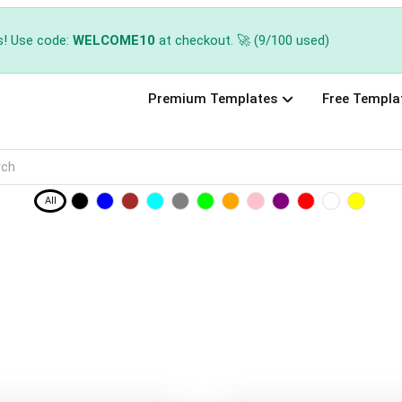
s! Use code:
WELCOME10
at checkout. 🚀 (9/100 used)
Premium Templates
Free Templa
All