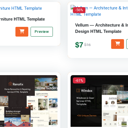
-56%
rniture HTML Template
Vellum — Architecture & In
Design HTML Template
Preview
$7
$16
-61%