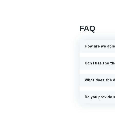
FAQ
How are we able
Can I use the th
What does the d
Do you provide s