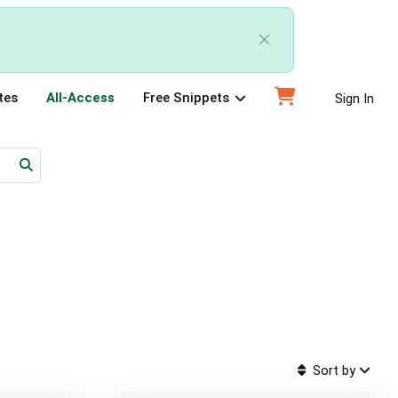
tes
All-Access
Free Snippets
Sign In
Sort by