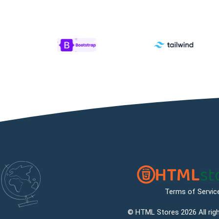
Terms of Servic
©
HTML Stores
2026 All rig