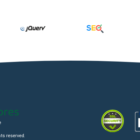
e
hts reserved.