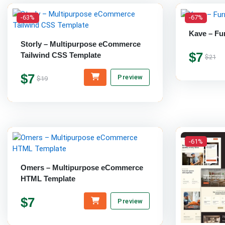
-63%
-67%
Kave – Fu
Storly – Multipurpose eCommerce
$7
Tailwind CSS Template
$21
$7
Preview
$19
-61%
Omers – Multipurpose eCommerce
HTML Template
$7
Preview