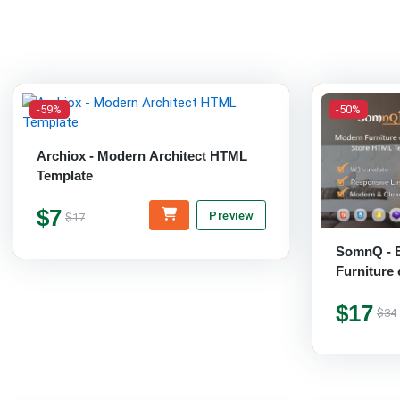
-59%
-50%
Archiox - Modern Architect HTML
Template
$7
Preview
$17
SomnQ - E
Furnitur
Template
$17
$34