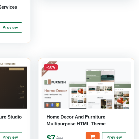
Services
Preview
-50%
ure Studio
Home Decor And Furniture
Multipurpose HTML Theme
$7
Preview
Preview
$14