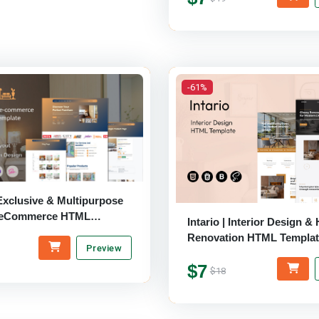
-61%
xclusive & Multipurpose
e eCommerce HTML
Intario | Interior Design 
Renovation HTML Templat
Preview
$7
$18