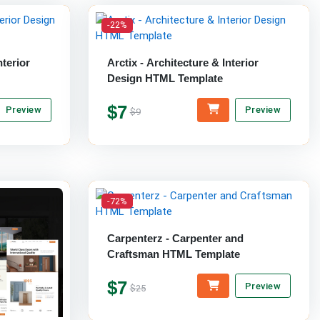
-22%
terior
Arctix - Architecture & Interior
Design HTML Template
$7
Preview
Preview
$9
-72%
Carpenterz - Carpenter and
Craftsman HTML Template
$7
Preview
$25