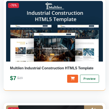
-76%
Multilen Industrial Construction HTML5 Template
$7
$29
Preview