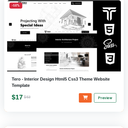
-68%
Tero - Interior Design Html5 Css3 Theme Website
Template
$17
$53
Preview