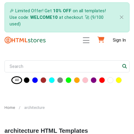
🎉 Limited Offer! Get
10% OFF
on all templates!
Use code:
WELCOME10
at checkout. 🚀 (9/100
used)
Sign In
All
Home
architecture
architecture HTML Templates