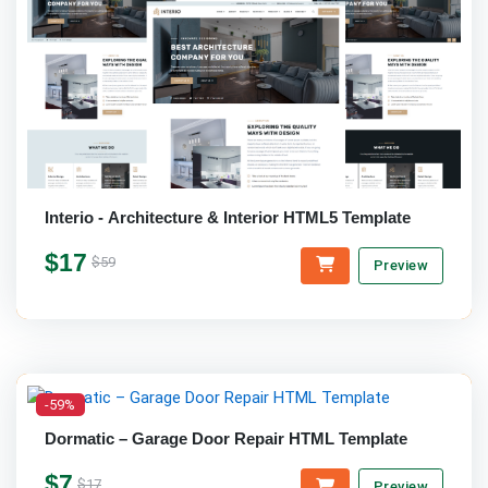
Interio - Architecture & Interior HTML5 Template
$17
$59
Preview
-59%
Dormatic – Garage Door Repair HTML Template
$7
$17
Preview