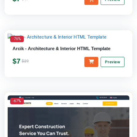
-76%
Arcik - Architecture & Interior HTML Template
$7
$29
Preview
-67%