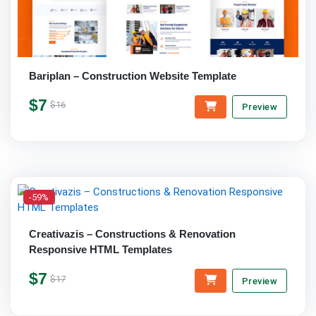
Bariplan – Construction Website Template
$7
$16
Preview
-59%
Creativazis – Constructions & Renovation
Responsive HTML Templates
$7
$17
Preview