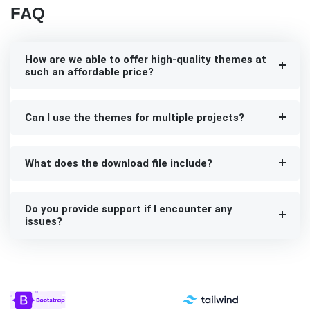
FAQ
How are we able to offer high-quality themes at
such an affordable price?
Can I use the themes for multiple projects?
What does the download file include?
Do you provide support if I encounter any
issues?