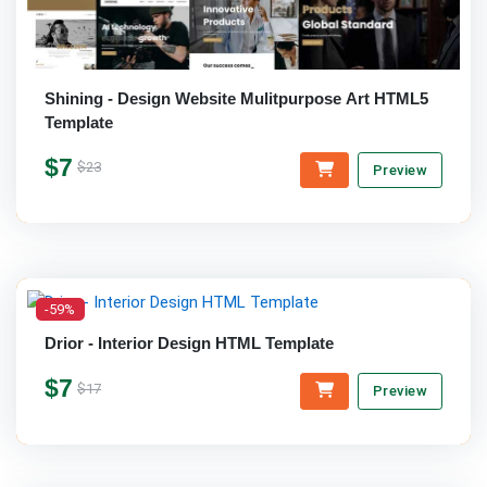
Shining - Design Website Mulitpurpose Art HTML5
Template
$7
$23
Preview
-59%
Drior - Interior Design HTML Template
$7
$17
Preview