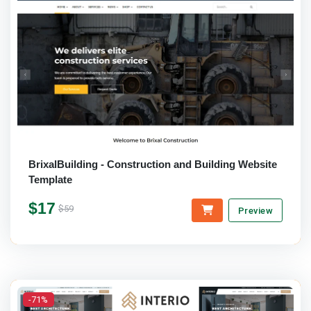
BrixalBuilding - Construction and Building Website
Template
$17
$59
Preview
-71%