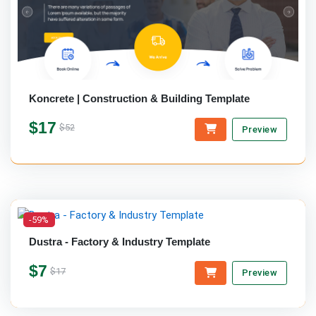
Koncrete | Construction & Building Template
$17
$52
Preview
-59%
Dustra - Factory & Industry Template
$7
$17
Preview