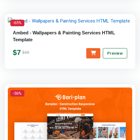
-65%
Ambed - Wallpapers & Painting Services HTML
Template
$7
$20
Preview
-56%