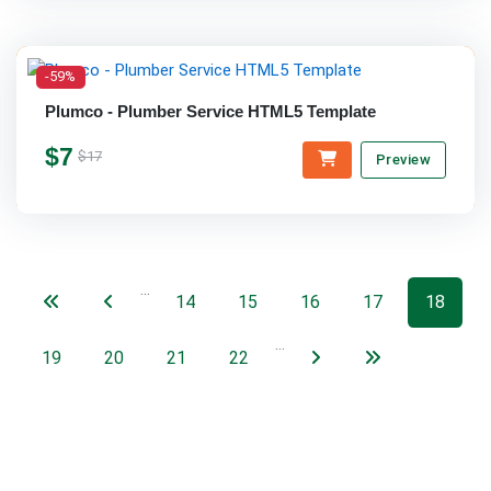
-59%
Plumco - Plumber Service HTML5 Template
$7
$17
Preview
…
14
15
16
17
18
…
19
20
21
22