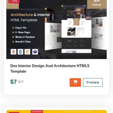
-74%
Dex Interior Design And Architecture HTML5
Template
$7
$27
Preview