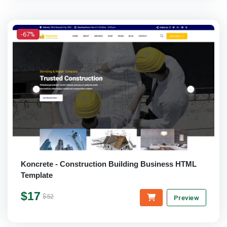
-67%
Koncrete - Construction Building Business HTML
Template
$17
$52
Preview