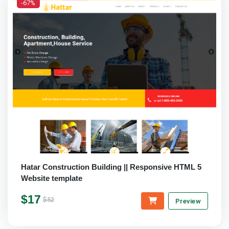
-67%
Hatar Construction Building || Responsive HTML 5
Website template
$17
$52
Preview