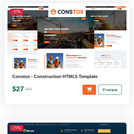
-57%
Constox - Construction HTML5 Template
$27
$63
Preview
-71%