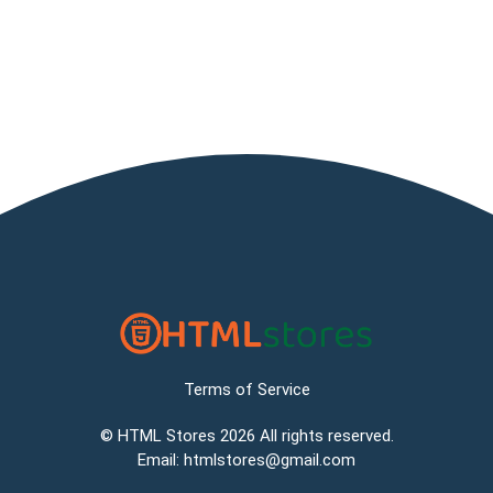
Terms of Service
©
HTML Stores
2026 All rights reserved.
Email:
htmlstores@gmail.com