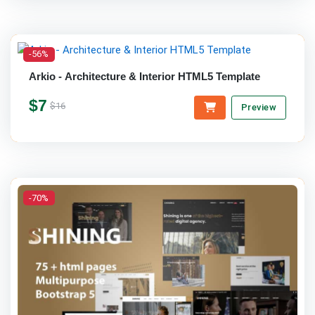
-56%
Arkio - Architecture & Interior HTML5 Template
$7
$16
Preview
-70%