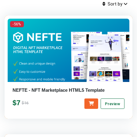
Sort by
-56%
NEFTE - NFT Marketplace HTML5 Template
$7
$16
Preview